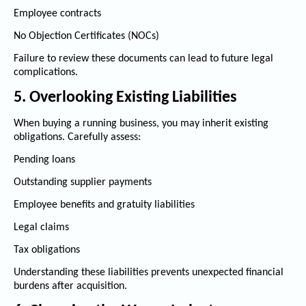
Employee contracts
No Objection Certificates (NOCs)
Failure to review these documents can lead to future legal
complications.
5. Overlooking Existing Liabilities
When buying a running business, you may inherit existing
obligations. Carefully assess:
Pending loans
Outstanding supplier payments
Employee benefits and gratuity liabilities
Legal claims
Tax obligations
Understanding these liabilities prevents unexpected financial
burdens after acquisition.