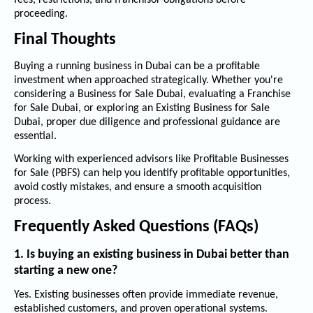
fees, restrictions, and franchisor obligations before
proceeding.
Final Thoughts
Buying a running business in Dubai can be a profitable
investment when approached strategically. Whether you're
considering a
Business for Sale Dubai
, evaluating a
Franchise
for Sale Dubai
, or exploring an
Existing Business for Sale
Dubai
, proper due diligence and professional guidance are
essential.
Working with experienced advisors like
Profitable Businesses
for Sale (PBFS)
can help you identify profitable opportunities,
avoid costly mistakes, and ensure a smooth acquisition
process.
Frequently Asked Questions (FAQs)
1. Is buying an existing business in Dubai better than
starting a new one?
Yes. Existing businesses often provide immediate revenue,
established customers, and proven operational systems.