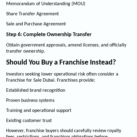
Memorandum of Understanding (MOU)
Share Transfer Agreement
Sale and Purchase Agreement
Step 6: Complete Ownership Transfer
Obtain government approvals, amend licenses, and officially
transfer ownership.
Should You Buy a Franchise Instead?
Investors seeking lower operational risk often consider a
Franchise for Sale Dubai
. Franchises provide:
Established brand recognition
Proven business systems
Training and operational support
Existing customer trust
However, franchise buyers should carefully review royalty