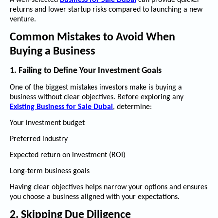
A well-selected
Business for Sale Dubai
can provide quicker
returns and lower startup risks compared to launching a new
venture.
Common Mistakes to Avoid When
Buying a Business
1. Failing to Define Your Investment Goals
One of the biggest mistakes investors make is buying a
business without clear objectives. Before exploring any
Existing Business for Sale Dubai
, determine:
Your investment budget
Preferred industry
Expected return on investment (ROI)
Long-term business goals
Having clear objectives helps narrow your options and ensures
you choose a business aligned with your expectations.
2. Skipping Due Diligence