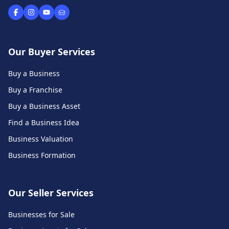
Our Buyer Services
Buy a Business
Buy a Franchise
Buy a Business Asset
Find a Business Idea
Business Valuation
Business Formation
Our Seller Services
Businesses for Sale