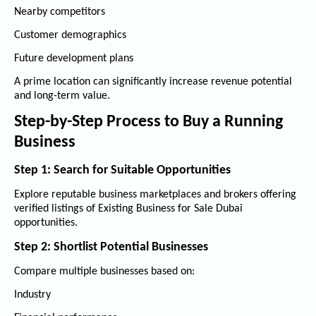
Nearby competitors
Customer demographics
Future development plans
A prime location can significantly increase revenue potential
and long-term value.
Step-by-Step Process to Buy a Running
Business
Step 1: Search for Suitable Opportunities
Explore reputable business marketplaces and brokers offering
verified listings of
Existing Business for Sale Dubai
opportunities.
Step 2: Shortlist Potential Businesses
Compare multiple businesses based on:
Industry