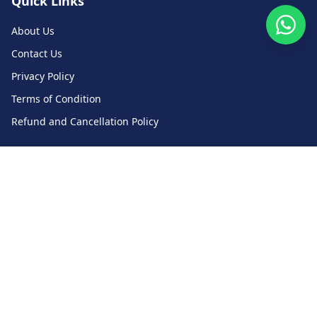
Quick Links
About Us
Contact Us
Privacy Policy
Terms of Condition
Refund and Cancellation Policy