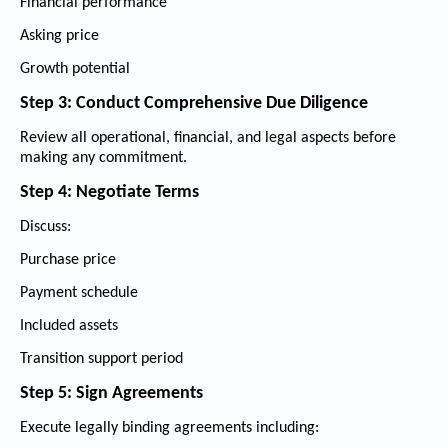
Financial performance
Asking price
Growth potential
Step 3: Conduct Comprehensive Due Diligence
Review all operational, financial, and legal aspects before
making any commitment.
Step 4: Negotiate Terms
Discuss:
Purchase price
Payment schedule
Included assets
Transition support period
Step 5: Sign Agreements
Execute legally binding agreements including: