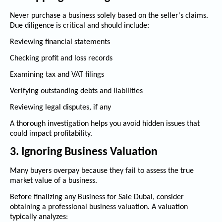
Never purchase a business solely based on the seller's claims.
Due diligence is critical and should include:
Reviewing financial statements
Checking profit and loss records
Examining tax and VAT filings
Verifying outstanding debts and liabilities
Reviewing legal disputes, if any
A thorough investigation helps you avoid hidden issues that
could impact profitability.
3. Ignoring Business Valuation
Many buyers overpay because they fail to assess the true
market value of a business.
Before finalizing any
Business for Sale Dubai
, consider
obtaining a professional business valuation. A valuation
typically analyzes: