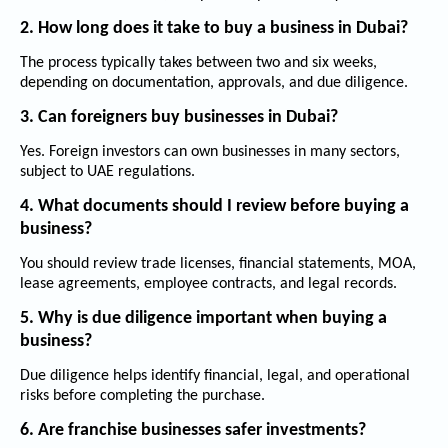
2. How long does it take to buy a business in Dubai?
The process typically takes between two and six weeks,
depending on documentation, approvals, and due diligence.
3. Can foreigners buy businesses in Dubai?
Yes. Foreign investors can own businesses in many sectors,
subject to UAE regulations.
4. What documents should I review before buying a
business?
You should review trade licenses, financial statements, MOA,
lease agreements, employee contracts, and legal records.
5. Why is due diligence important when buying a
business?
Due diligence helps identify financial, legal, and operational
risks before completing the purchase.
6. Are franchise businesses safer investments?