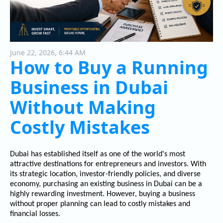
June 22, 2026, 6:44 AM
How to Buy a Running
Business in Dubai
Without Making
Costly Mistakes
Dubai has established itself as one of the world's most
attractive destinations for entrepreneurs and investors. With
its strategic location, investor-friendly policies, and diverse
economy, purchasing an existing business in Dubai can be a
highly rewarding investment. However, buying a business
without proper planning can lead to costly mistakes and
financial losses.