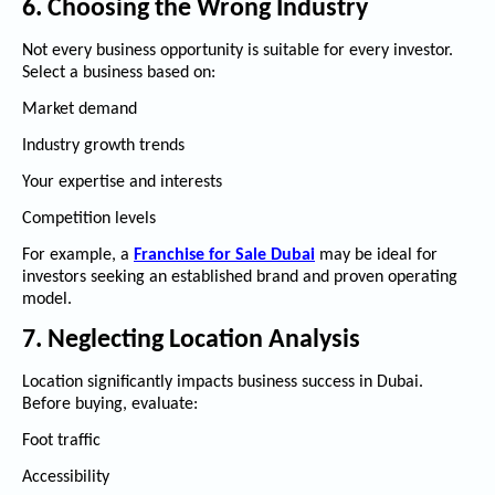
6. Choosing the Wrong Industry
Not every business opportunity is suitable for every investor.
Select a business based on:
Market demand
Industry growth trends
Your expertise and interests
Competition levels
For example, a
Franchise for Sale Dubai
may be ideal for
investors seeking an established brand and proven operating
model.
7. Neglecting Location Analysis
Location significantly impacts business success in Dubai.
Before buying, evaluate:
Foot traffic
Accessibility