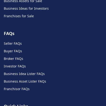
Business Assets for Sale
Business Ideas for Investors
Franchises for Sale
FAQs
Seller FAQs
Buyer FAQs
Broker FAQs
Investor FAQs
Business Idea Lister FAQs
Business Asset Lister FAQs
Franchisor FAQs