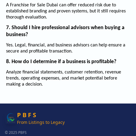
A
Franchise for Sale Dubai
can offer reduced risk due to
established branding and proven systems, but it still requires
thorough evaluation.
7. Should I hire professional advisors when buying a
business?
Yes. Legal, financial, and business advisors can help ensure a
secure and profitable transaction.
8. How do I determine if a business is profitable?
Analyze financial statements, customer retention, revenue
trends, operating expenses, and market potential before
making a decision.
P B F S
From Listings to Legacy
© 2025 PBFS