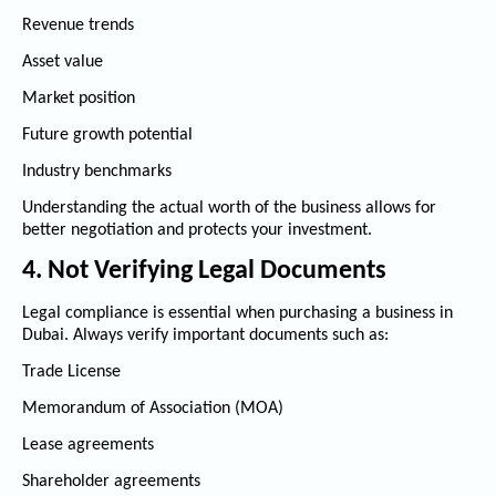
Revenue trends
Asset value
Market position
Future growth potential
Industry benchmarks
Understanding the actual worth of the business allows for
better negotiation and protects your investment.
4. Not Verifying Legal Documents
Legal compliance is essential when purchasing a business in
Dubai. Always verify important documents such as:
Trade License
Memorandum of Association (MOA)
Lease agreements
Shareholder agreements