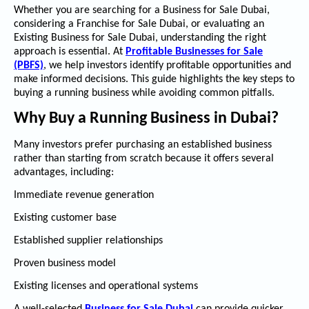
Whether you are searching for a
Business for Sale Dubai
,
considering a
Franchise for Sale Dubai
, or evaluating an
Existing Business for Sale Dubai
, understanding the right
approach is essential. At
Profitable Businesses for Sale
(PBFS)
, we help investors identify profitable opportunities and
make informed decisions. This guide highlights the key steps to
buying a running business while avoiding common pitfalls.
Why Buy a Running Business in Dubai?
Many investors prefer purchasing an established business
rather than starting from scratch because it offers several
advantages, including:
Immediate revenue generation
Existing customer base
Established supplier relationships
Proven business model
Existing licenses and operational systems