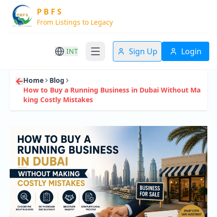
P B F S
From Listings to Legacy
Sign Up
Login
INT
Home
Blog
How to Buy a Running Business in Dubai Without Ma
king Costly Mistakes