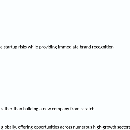
ce startup risks while providing immediate brand recognition.
rather than building a new company from scratch.
s globally, offering opportunities across numerous high-growth secto