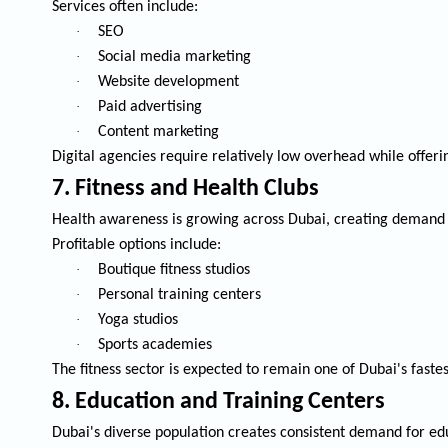
Services often include:
·
SEO
·
Social media marketing
·
Website development
·
Paid advertising
·
Content marketing
Digital agencies require relatively low overhead while offeri
7. Fitness and Health Clubs
Health awareness is growing across Dubai, creating demand f
Profitable options include:
·
Boutique fitness studios
·
Personal training centers
·
Yoga studios
·
Sports academies
The fitness sector is expected to remain one of Dubai's faste
8. Education and Training Centers
Dubai's diverse population creates consistent demand for edu