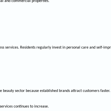
tial and commercial properties.
ss services. Residents regularly invest in personal care and self-im
e beauty sector because established brands attract customers faster.
ervices continues to increase.