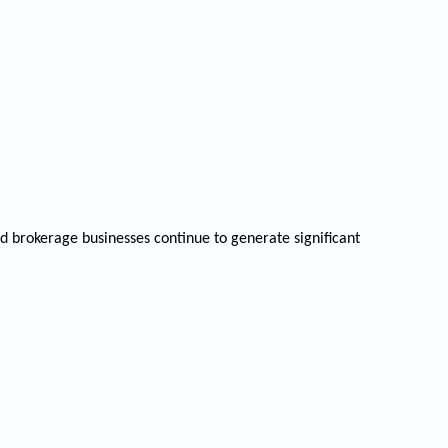
d brokerage businesses continue to generate significant