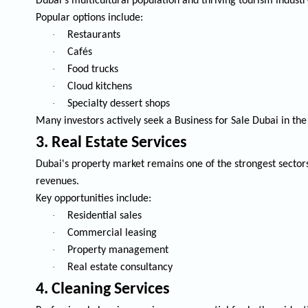
Dubai's multicultural population and thriving tourism industr
Popular options include:
·
Restaurants
·
Cafés
·
Food trucks
·
Cloud kitchens
·
Specialty dessert shops
Many investors actively seek a
Business for Sale Dubai
in the
3. Real Estate Services
Dubai's property market remains one of the strongest sector
revenues.
Key opportunities include:
·
Residential sales
·
Commercial leasing
·
Property management
·
Real estate consultancy
4. Cleaning Services