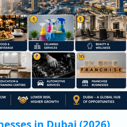
nesses in Dubai (2026)