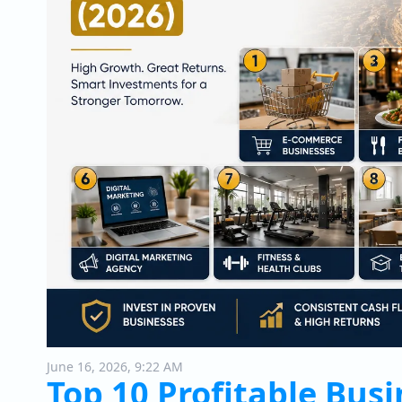
June 16, 2026, 9:22 AM
Top 10 Profitable Busi