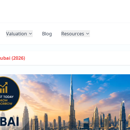
Valuation
Blog
Resources
ubai (2026)