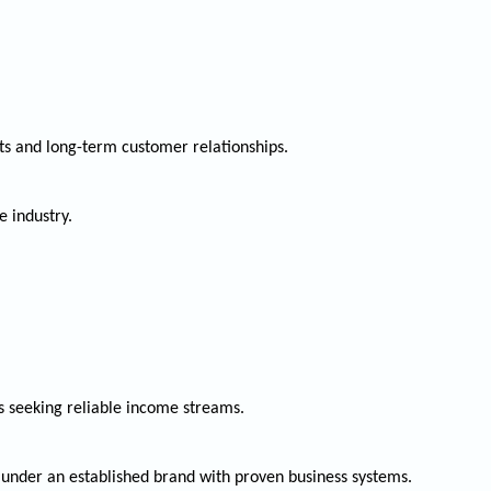
ts and long-term customer relationships.
e industry.
s seeking reliable income streams.
 under an established brand with proven business systems.