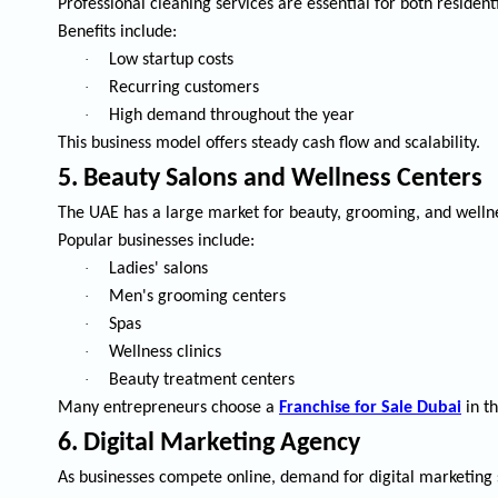
Professional cleaning services are essential for both residen
Benefits include:
·
Low startup costs
·
Recurring customers
·
High demand throughout the year
This business model offers steady cash flow and scalability.
5. Beauty Salons and Wellness Centers
The UAE has a large market for beauty, grooming, and wellne
Popular businesses include:
·
Ladies' salons
·
Men's grooming centers
·
Spas
·
Wellness clinics
·
Beauty treatment centers
Many entrepreneurs choose a
Franchise for Sale Dubai
in th
6. Digital Marketing Agency
As businesses compete online, demand for digital marketing s