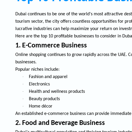
Dubai continues to be one of the world's most attractive dest
tourism sector, the city offers countless opportunities for p
lucrative industries can help maximize your return on invest
Here are the top 10 profitable businesses to consider in Duba
1. E-Commerce Business
Online shopping continues to grow rapidly across the UAE. C
businesses.
Popular niches include:
·
Fashion and apparel
·
Electronics
·
Health and wellness products
·
Beauty products
·
Home décor
An established e-commerce business can provide immediate s
2. Food and Beverage Business