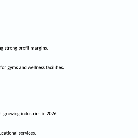
ng strong profit margins.
or gyms and wellness facilities.
st-growing industries in 2026.
cational services.