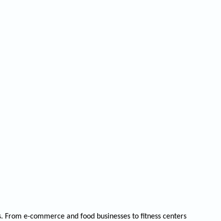
rs. From e-commerce and food businesses to fitness centers