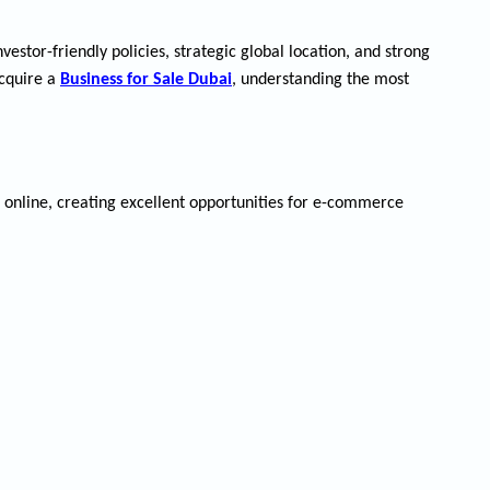
stor-friendly policies, strategic global location, and strong
acquire a
Business for Sale Dubai
, understanding the most
 online, creating excellent opportunities for e-commerce