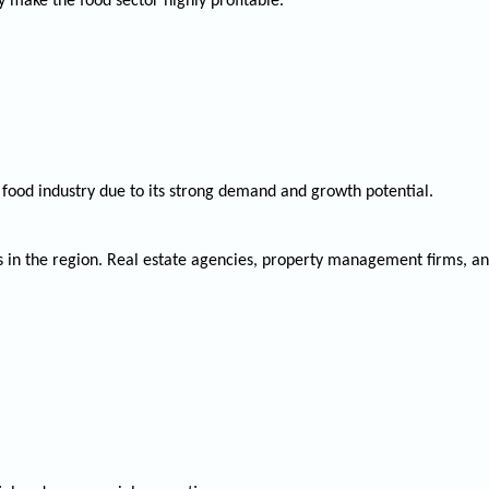
y make the food sector highly profitable.
 food industry due to its strong demand and growth potential.
s in the region. Real estate agencies, property management firms, an