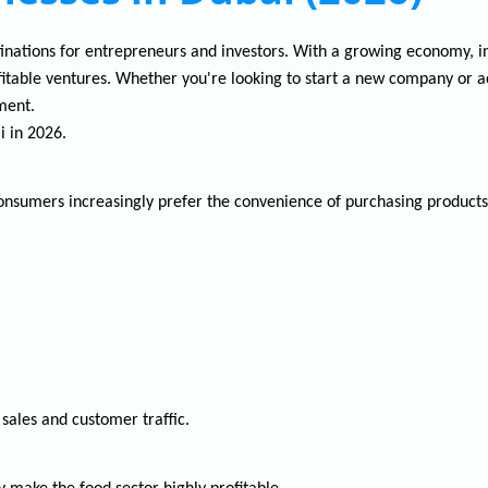
inations for entrepreneurs and investors. With a growing economy, inve
rofitable ventures. Whether you're looking to start a new company or 
ment.
i in 2026.
onsumers increasingly prefer the convenience of purchasing products
ales and customer traffic.