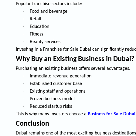
Popular franchise sectors include:
·
Food and beverage
·
Retail
·
Education
·
Fitness
·
Beauty services
Investing in a
Franchise for Sale Dubai
can significantly redu
Why Buy an Existing Business in Dubai?
Purchasing an existing business offers several advantages:
·
Immediate revenue generation
·
Established customer base
·
Existing staff and operations
·
Proven business model
·
Reduced startup risks
This is why many investors choose a
Business for Sale Dubai
Conclusion
Dubai remains one of the most exciting business destination