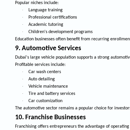
Popular niches include:
·
Language training
·
Professional certifications
·
Academic tutoring
·
Children's development programs
Education businesses often benefit from recurring enrollmen
9. Automotive Services
Dubai's large vehicle population supports a strong automotiv
Profitable services include:
·
Car wash centers
·
Auto detailing
·
Vehicle maintenance
·
Tire and battery services
·
Car customization
The automotive sector remains a popular choice for investor
10. Franchise Businesses
Franchising offers entrepreneurs the advantage of operating