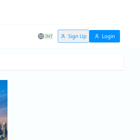
Sign Up
Login
INT