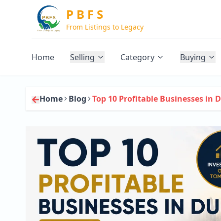
P B F S
From Listings to Legacy
Home
Selling
Category
Buying
Home
Blog
Top 10 Profitable Businesses in D