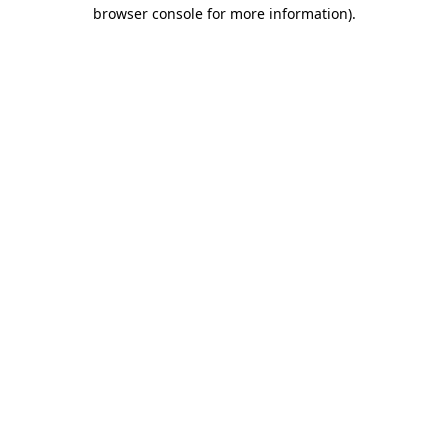
browser console for more information).