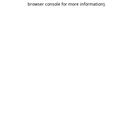
browser console for more information).