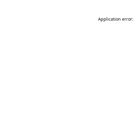
Application error: