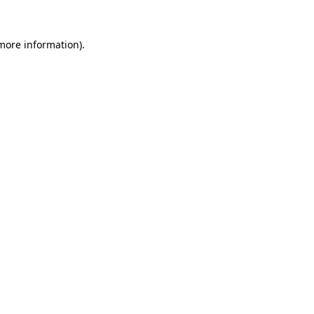
 more information).