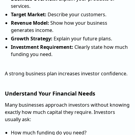
services.
Target Market:
Describe your customers.
Revenue Model:
Show how your business
generates income.
Growth Strategy:
Explain your future plans.
Investment Requirement:
Clearly state how much
funding you need.
A strong business plan increases investor confidence.
Understand Your Financial Needs
Many businesses approach investors without knowing
exactly how much capital they require. Investors
usually ask:
How much funding do you need?