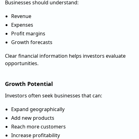
Businesses should understand:
Revenue
Expenses
Profit margins
Growth forecasts
Clear financial information helps investors evaluate
opportunities.
Growth Potential
Investors often seek businesses that can:
Expand geographically
Add new products
Reach more customers
Increase profitability