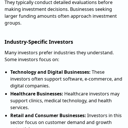
They typically conduct detailed evaluations before
making investment decisions. Businesses seeking
larger funding amounts often approach investment
groups.
Industry-Specific Investors
Many investors prefer industries they understand.
Some investors focus on:
Technology and Digital Businesses:
These
investors often support software, e-commerce, and
digital companies.
Healthcare Businesses:
Healthcare investors may
support clinics, medical technology, and health
services.
Retail and Consumer Businesses:
Investors in this
sector focus on customer demand and growth