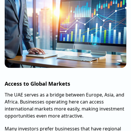
Access to Global Markets
The UAE serves as a bridge between Europe, Asia, and
Africa. Businesses operating here can access
international markets more easily, making investment
opportunities even more attractive.
Many investors prefer businesses that have regional