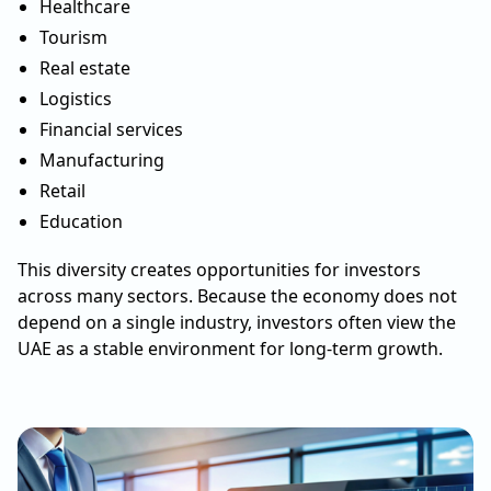
Healthcare
Tourism
Real estate
Logistics
Financial services
Manufacturing
Retail
Education
This diversity creates opportunities for investors
across many sectors. Because the economy does not
depend on a single industry, investors often view the
UAE as a stable environment for long-term growth.