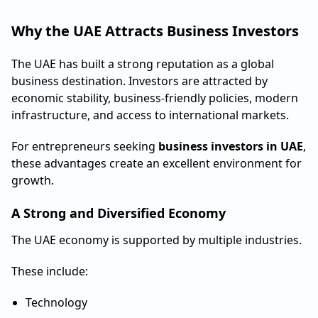
Why the UAE Attracts Business Investors
The UAE has built a strong reputation as a global
business destination. Investors are attracted by
economic stability, business-friendly policies, modern
infrastructure, and access to international markets.
For entrepreneurs seeking
business investors in UAE
,
these advantages create an excellent environment for
growth.
A Strong and Diversified Economy
The UAE economy is supported by multiple industries.
These include:
Technology