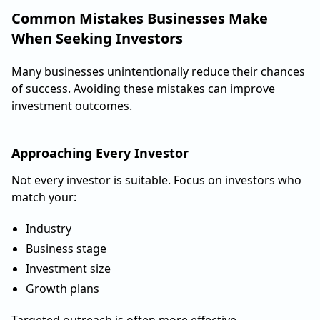
Common Mistakes Businesses Make
When Seeking Investors
Many businesses unintentionally reduce their chances
of success. Avoiding these mistakes can improve
investment outcomes.
Approaching Every Investor
Not every investor is suitable. Focus on investors who
match your:
Industry
Business stage
Investment size
Growth plans
Targeted outreach is often more effective.