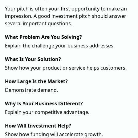
Your pitch is often your first opportunity to make an
impression. A good investment pitch should answer
several important questions.
What Problem Are You Solving?
Explain the challenge your business addresses.
What Is Your Solution?
Show how your product or service helps customers.
How Large Is the Market?
Demonstrate demand.
Why Is Your Business Different?
Explain your competitive advantage.
How Will Investment Help?
Show how funding will accelerate growth.