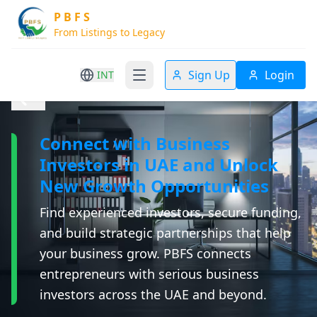
P B F S
From Listings to Legacy
Sign Up
Login
INT
Connect with Business
Investors in UAE and Unlock
New Growth Opportunities
Find experienced investors, secure funding,
and build strategic partnerships that help
your business grow. PBFS connects
entrepreneurs with serious business
investors across the UAE and beyond.