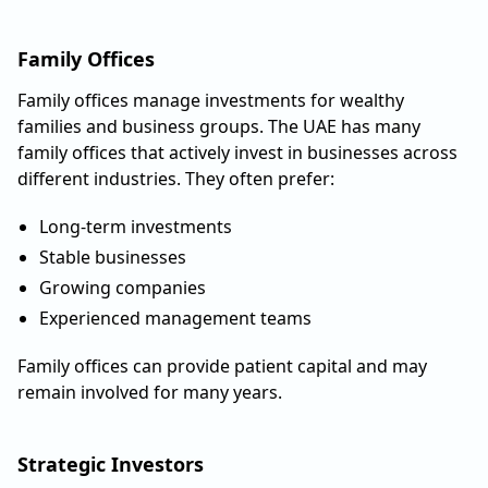
Family Offices
Family offices manage investments for wealthy
families and business groups. The UAE has many
family offices that actively invest in businesses across
different industries. They often prefer:
Long-term investments
Stable businesses
Growing companies
Experienced management teams
Family offices can provide patient capital and may
remain involved for many years.
Strategic Investors