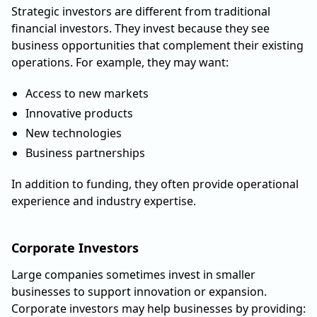
Strategic investors are different from traditional
financial investors. They invest because they see
business opportunities that complement their existing
operations. For example, they may want:
Access to new markets
Innovative products
New technologies
Business partnerships
In addition to funding, they often provide operational
experience and industry expertise.
Corporate Investors
Large companies sometimes invest in smaller
businesses to support innovation or expansion.
Corporate investors may help businesses by providing: