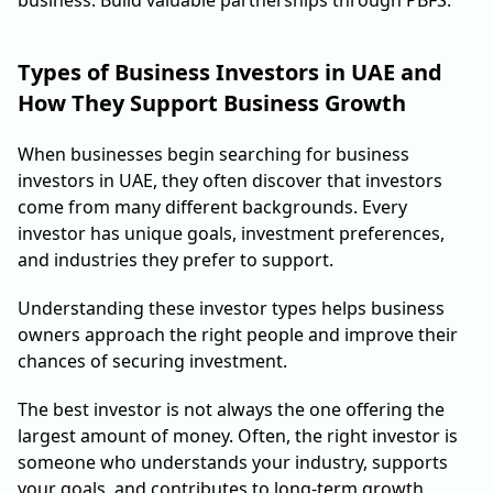
Types of Business Investors in UAE and
How They Support Business Growth
When businesses begin searching for business
investors in UAE, they often discover that investors
come from many different backgrounds. Every
investor has unique goals, investment preferences,
and industries they prefer to support.
Understanding these investor types helps business
owners approach the right people and improve their
chances of securing investment.
The best investor is not always the one offering the
largest amount of money. Often, the right investor is
someone who understands your industry, supports
your goals, and contributes to long-term growth.