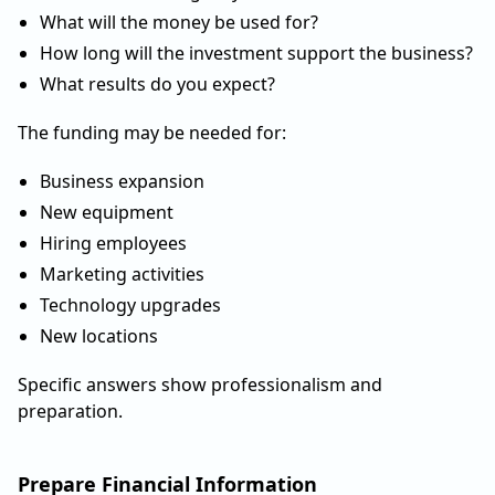
What will the money be used for?
How long will the investment support the business?
What results do you expect?
The funding may be needed for:
Business expansion
New equipment
Hiring employees
Marketing activities
Technology upgrades
New locations
Specific answers show professionalism and
preparation.
Prepare Financial Information