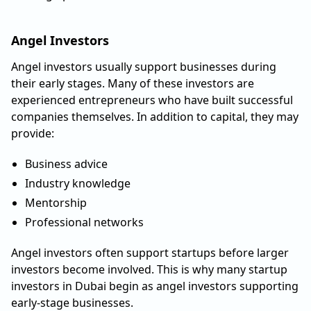
Angel Investors
Angel investors usually support businesses during
their early stages. Many of these investors are
experienced entrepreneurs who have built successful
companies themselves. In addition to capital, they may
provide:
Business advice
Industry knowledge
Mentorship
Professional networks
Angel investors often support startups before larger
investors become involved. This is why many startup
investors in Dubai begin as angel investors supporting
early-stage businesses.