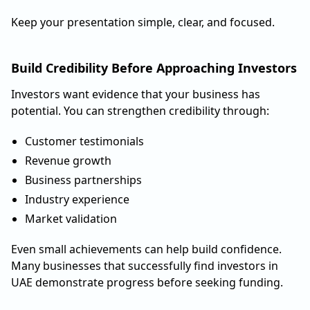
Keep your presentation simple, clear, and focused.
Build Credibility Before Approaching Investors
Investors want evidence that your business has
potential. You can strengthen credibility through:
Customer testimonials
Revenue growth
Business partnerships
Industry experience
Market validation
Even small achievements can help build confidence.
Many businesses that successfully find investors in
UAE demonstrate progress before seeking funding.