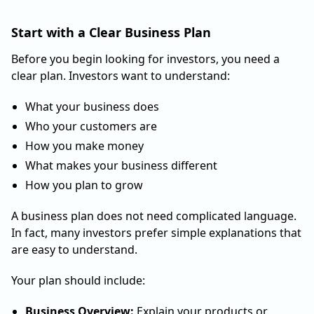
Start with a Clear Business Plan
Before you begin looking for investors, you need a
clear plan. Investors want to understand:
What your business does
Who your customers are
How you make money
What makes your business different
How you plan to grow
A business plan does not need complicated language.
In fact, many investors prefer simple explanations that
are easy to understand.
Your plan should include:
Business Overview:
Explain your products or