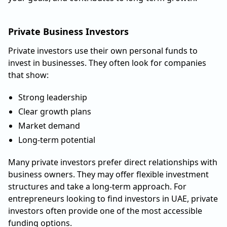
Private Business Investors
Private investors use their own personal funds to
invest in businesses. They often look for companies
that show:
Strong leadership
Clear growth plans
Market demand
Long-term potential
Many private investors prefer direct relationships with
business owners. They may offer flexible investment
structures and take a long-term approach. For
entrepreneurs looking to find investors in UAE, private
investors often provide one of the most accessible
funding options.