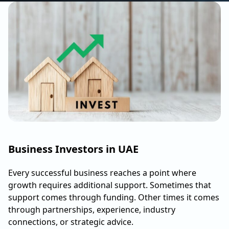
Business Investors in UAE
Every successful business reaches a point where
growth requires additional support. Sometimes that
support comes through funding. Other times it comes
through partnerships, experience, industry
connections, or strategic advice.