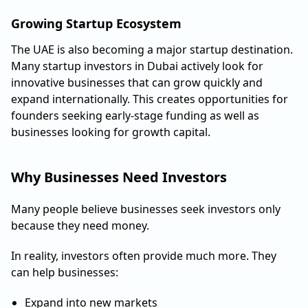
Growing Startup Ecosystem
The UAE is also becoming a major startup destination.
Many startup investors in Dubai actively look for
innovative businesses that can grow quickly and
expand internationally. This creates opportunities for
founders seeking early-stage funding as well as
businesses looking for growth capital.
Why Businesses Need Investors
Many people believe businesses seek investors only
because they need money.
In reality, investors often provide much more. They
can help businesses:
Expand into new markets