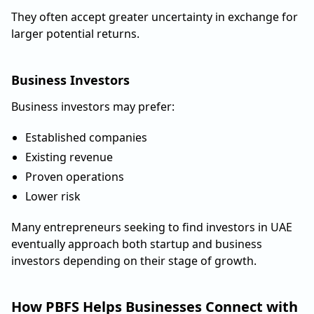
They often accept greater uncertainty in exchange for
larger potential returns.
Business Investors
Business investors may prefer:
Established companies
Existing revenue
Proven operations
Lower risk
Many entrepreneurs seeking to find investors in UAE
eventually approach both startup and business
investors depending on their stage of growth.
How PBFS Helps Businesses Connect with