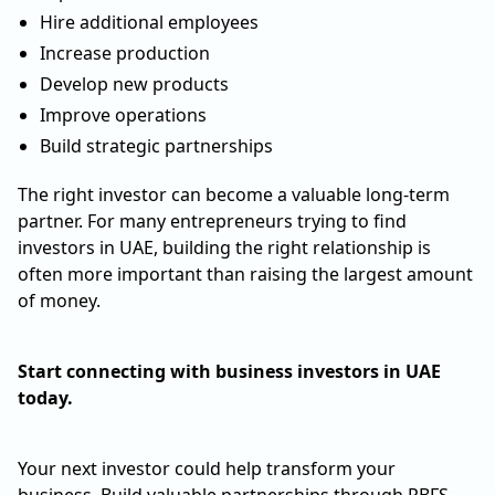
Hire additional employees
Increase production
Develop new products
Improve operations
Build strategic partnerships
The right investor can become a valuable long-term
partner. For many entrepreneurs trying to find
investors in UAE, building the right relationship is
often more important than raising the largest amount
of money.
Start connecting with business investors in UAE
today.
Your next investor could help transform your
business. Build valuable partnerships through PBFS.