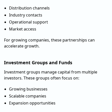
Distribution channels
Industry contacts
Operational support
Market access
For growing companies, these partnerships can
accelerate growth.
Investment Groups and Funds
Investment groups manage capital from multiple
investors. These groups often focus on:
Growing businesses
Scalable companies
Expansion opportunities