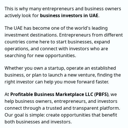
This is why many entrepreneurs and business owners
actively look for
business investors in UAE
.
The UAE has become one of the world's leading
investment destinations. Entrepreneurs from different
countries come here to start businesses, expand
operations, and connect with investors who are
searching for new opportunities.
Whether you own a startup, operate an established
business, or plan to launch a new venture, finding the
right investor can help you move forward faster.
At
Profitable Business Marketplace LLC (PBFS)
, we
help business owners, entrepreneurs, and investors
connect through a trusted and transparent platform.
Our goal is simple: create opportunities that benefit
both businesses and investors.