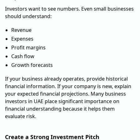
Investors want to see numbers. Even small businesses
should understand:
Revenue
Expenses
Profit margins
Cash flow
Growth forecasts
If your business already operates, provide historical
financial information. If your company is new, explain
your expected financial projections. Many business
investors in UAE place significant importance on
financial understanding because it helps them
evaluate risk.
Create a Strong Investment Pitch