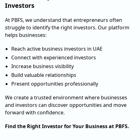
Investors
At PBFS, we understand that entrepreneurs often
struggle to identify the right investors. Our platform
helps businesses:
Reach active business investors in UAE
Connect with experienced investors
Increase business visibility
Build valuable relationships
Present opportunities professionally
We create a trusted environment where businesses
and investors can discover opportunities and move
forward with confidence.
Find the Right Investor for Your Business at PBFS.