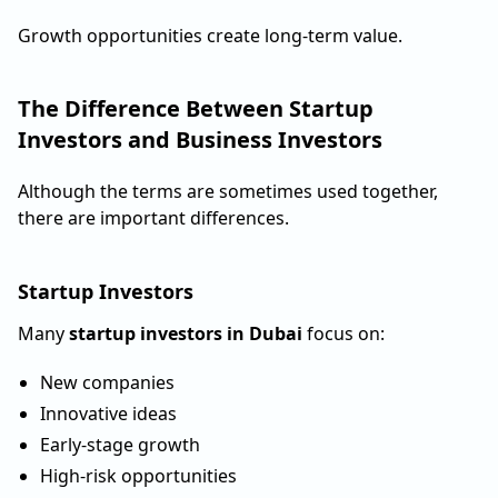
Growth opportunities create long-term value.
The Difference Between Startup
Investors and Business Investors
Although the terms are sometimes used together,
there are important differences.
Startup Investors
Many
startup investors in Dubai
focus on:
New companies
Innovative ideas
Early-stage growth
High-risk opportunities