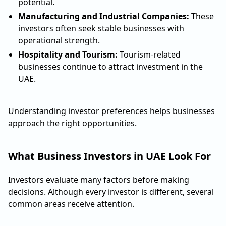
potential.
Manufacturing and Industrial Companies:
These
investors often seek stable businesses with
operational strength.
Hospitality and Tourism:
Tourism-related
businesses continue to attract investment in the
UAE.
Understanding investor preferences helps businesses
approach the right opportunities.
What Business Investors in UAE Look For
Investors evaluate many factors before making
decisions. Although every investor is different, several
common areas receive attention.