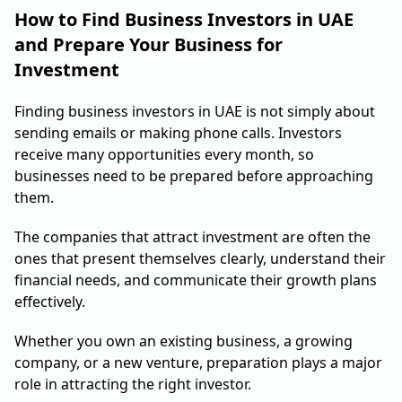
How to Find Business Investors in UAE
and Prepare Your Business for
Investment
Finding business investors in UAE is not simply about
sending emails or making phone calls. Investors
receive many opportunities every month, so
businesses need to be prepared before approaching
them.
The companies that attract investment are often the
ones that present themselves clearly, understand their
financial needs, and communicate their growth plans
effectively.
Whether you own an existing business, a growing
company, or a new venture, preparation plays a major
role in attracting the right investor.