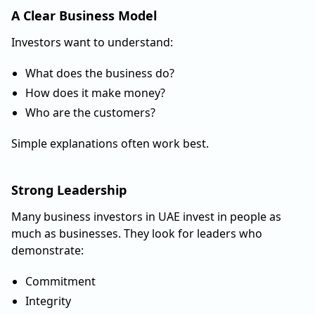
A Clear Business Model
Investors want to understand:
What does the business do?
How does it make money?
Who are the customers?
Simple explanations often work best.
Strong Leadership
Many business investors in UAE invest in people as
much as businesses. They look for leaders who
demonstrate:
Commitment
Integrity