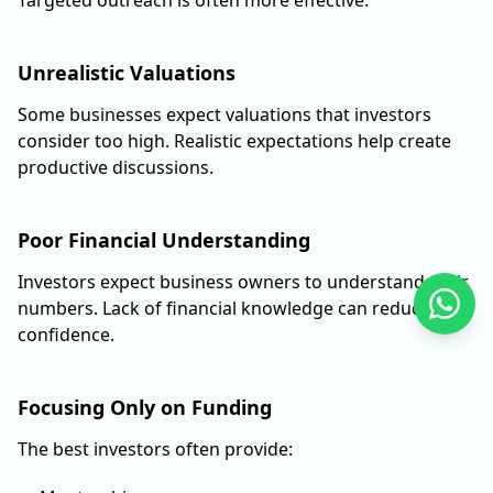
Unrealistic Valuations
Some businesses expect valuations that investors
consider too high. Realistic expectations help create
productive discussions.
Poor Financial Understanding
Investors expect business owners to understand their
numbers. Lack of financial knowledge can reduce
confidence.
Focusing Only on Funding
The best investors often provide: