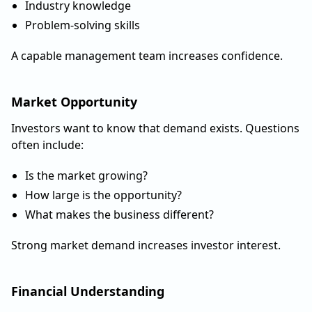
Industry knowledge
Problem-solving skills
A capable management team increases confidence.
Market Opportunity
Investors want to know that demand exists. Questions
often include:
Is the market growing?
How large is the opportunity?
What makes the business different?
Strong market demand increases investor interest.
Financial Understanding