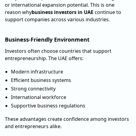
or international expansion potential. This is one
reason why
business investors in UAE
continue to
support companies across various industries.
Business-Friendly Environment
Investors often choose countries that support
entrepreneurship. The UAE offers:
Modern infrastructure
Efficient business systems
Strong connectivity
International workforce
Supportive business regulations
These advantages create confidence among investors
and entrepreneurs alike.