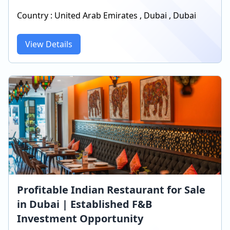
Country :
United Arab Emirates
,
Dubai
,
Dubai
View Details
Profitable Indian Restaurant for Sale
in Dubai | Established F&B
Investment Opportunity