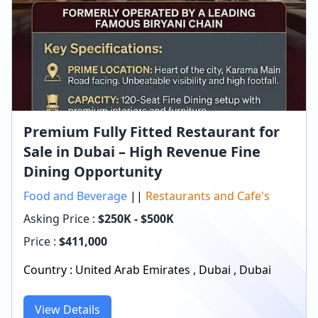
Premium Fully Fitted Restaurant for
Sale in Dubai – High Revenue Fine
Dining Opportunity
Food and Beverage
||
Restaurants and Cafe's
Asking Price :
$250K - $500K
Price :
$
411,000
Country :
United Arab Emirates
,
Dubai
,
Dubai
View Details