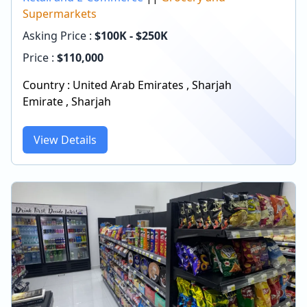
Supermarkets
Asking Price :
$100K - $250K
Price :
$
110,000
Country :
United Arab Emirates
,
Sharjah
Emirate
,
Sharjah
View Details