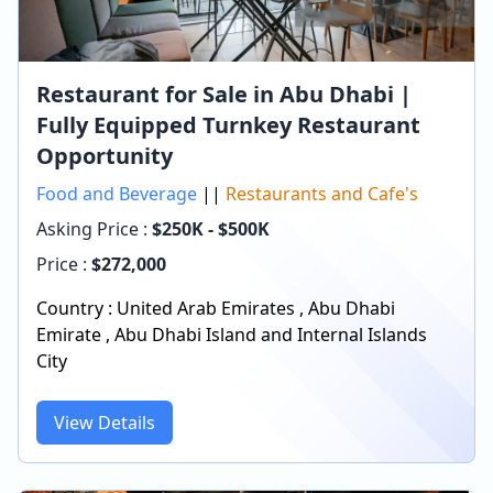
Restaurant for Sale in Abu Dhabi |
Fully Equipped Turnkey Restaurant
Opportunity
Food and Beverage
||
Restaurants and Cafe's
Asking Price :
$250K - $500K
Price :
$
272,000
Country :
United Arab Emirates
,
Abu Dhabi
Emirate
,
Abu Dhabi Island and Internal Islands
City
View Details