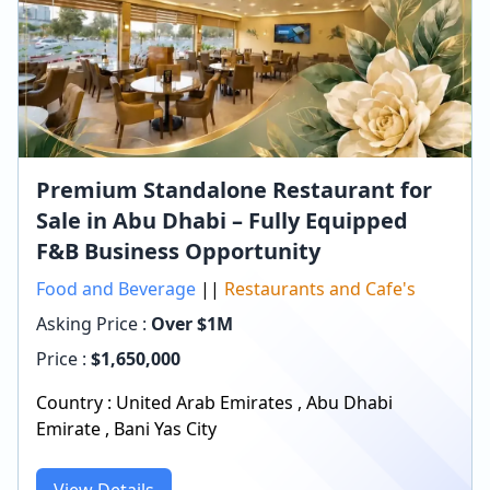
Premium Standalone Restaurant for
Sale in Abu Dhabi – Fully Equipped
F&B Business Opportunity
Food and Beverage
||
Restaurants and Cafe's
Asking Price :
Over $1M
Price :
$
1,650,000
Country :
United Arab Emirates
,
Abu Dhabi
Emirate
,
Bani Yas City
View Details