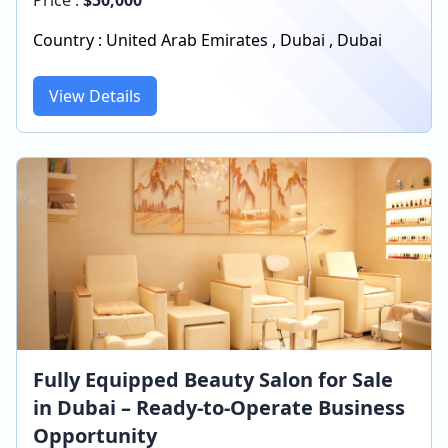
Country :
United Arab Emirates
,
Dubai
,
Dubai
View Details
Fully Equipped Beauty Salon for Sale
in Dubai – Ready-to-Operate Business
Opportunity