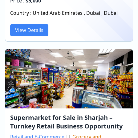
Price :
$
5,000
Country :
United Arab Emirates
,
Dubai
,
Dubai
View Details
Supermarket for Sale in Sharjah –
Turnkey Retail Business Opportunity
Retail and E-Commerce
||
Grocery and