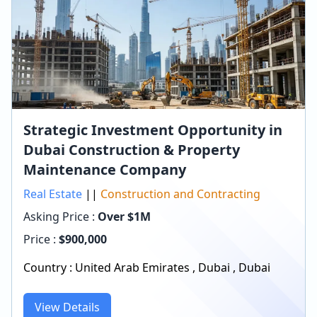
Strategic Investment Opportunity in
Dubai Construction & Property
Maintenance Company
Real Estate
||
Construction and Contracting
Asking Price :
Over $1M
Price :
$
900,000
Country :
United Arab Emirates
,
Dubai
,
Dubai
View Details