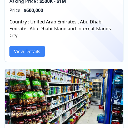
Asking Price :
$500K - $1M
Price :
$
600,000
Country :
United Arab Emirates
,
Abu Dhabi
Emirate
,
Abu Dhabi Island and Internal Islands
City
View Details