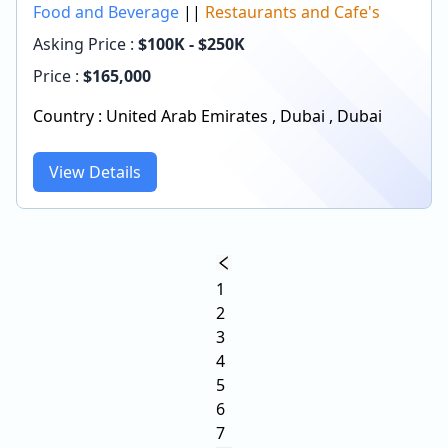
Food and Beverage
||
Restaurants and Cafe's
Asking Price :
$100K - $250K
Price :
$
165,000
Country :
United Arab Emirates
,
Dubai
,
Dubai
View Details
1
2
3
4
5
6
7