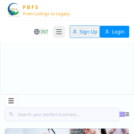
P B F S
From Listings to Legacy
Sign Up
Login
INT
Home
Business Listings
Business For Sale