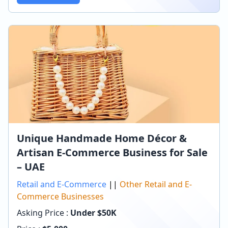
Unique Handmade Home Décor &
Artisan E-Commerce Business for Sale
– UAE
Retail and E-Commerce
||
Other Retail and E-
Commerce Businesses
Asking Price :
Under $50K