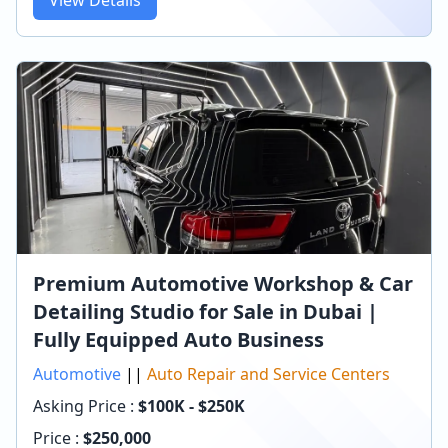
Premium Automotive Workshop & Car
Detailing Studio for Sale in Dubai |
Fully Equipped Auto Business
Automotive
||
Auto Repair and Service Centers
Asking Price :
$100K - $250K
Price :
$
250,000