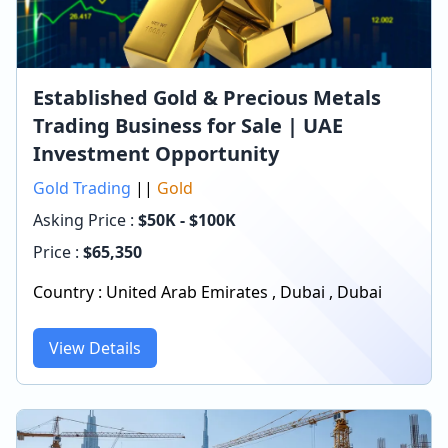
Established Gold & Precious Metals
Trading Business for Sale | UAE
Investment Opportunity
Gold Trading
||
Gold
Asking Price :
$50K - $100K
Price :
$
65,350
Country :
United Arab Emirates
,
Dubai
,
Dubai
View Details