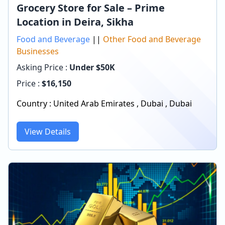
Grocery Store for Sale – Prime
Location in Deira, Sikha
Food and Beverage
||
Other Food and Beverage
Businesses
Asking Price :
Under $50K
Price :
$
16,150
Country :
United Arab Emirates
,
Dubai
,
Dubai
View Details