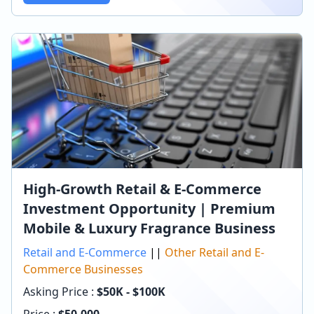
High-Growth Retail & E-Commerce
Investment Opportunity | Premium
Mobile & Luxury Fragrance Business
Retail and E-Commerce
||
Other Retail and E-
Commerce Businesses
Asking Price :
$50K - $100K
Price :
$
50,000