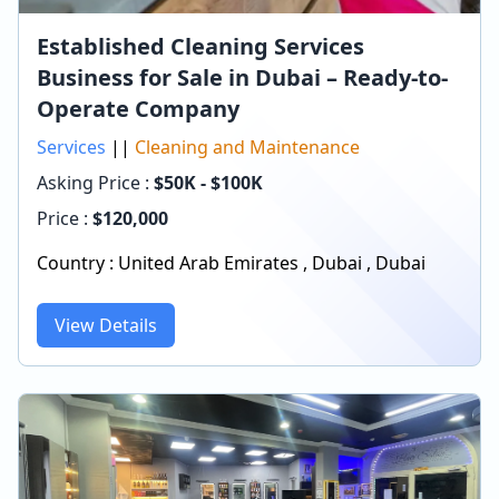
Established Cleaning Services
Business for Sale in Dubai – Ready-to-
Operate Company
Services
||
Cleaning and Maintenance
Asking Price :
$50K - $100K
Price :
$
120,000
Country :
United Arab Emirates
,
Dubai
,
Dubai
View Details