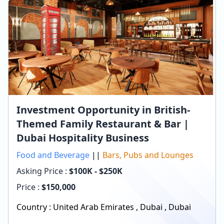
Investment Opportunity in British-
Themed Family Restaurant & Bar |
Dubai Hospitality Business
Food and Beverage
||
Bars, Pubs and Lounges
Asking Price :
$100K - $250K
Price :
$
150,000
Country :
United Arab Emirates
,
Dubai
,
Dubai