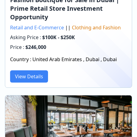
Prime Retail Store Investment
Opportunity
Retail and E-Commerce
||
Clothing and Fashion
Asking Price :
$100K - $250K
Price :
$
246,000
Country :
United Arab Emirates
,
Dubai
,
Dubai
View Details