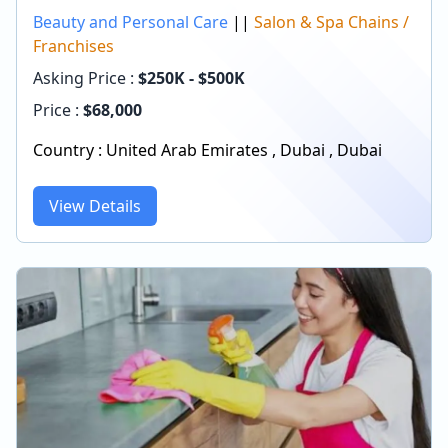
Beauty and Personal Care
||
Salon & Spa Chains /
Franchises
Asking Price :
$250K - $500K
Price :
$
68,000
Country :
United Arab Emirates
,
Dubai
,
Dubai
View Details