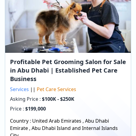
Profitable Pet Grooming Salon for Sale
in Abu Dhabi | Established Pet Care
Business
Services
||
Pet Care Services
Asking Price :
$100K - $250K
Price :
$
199,000
Country :
United Arab Emirates
,
Abu Dhabi
Emirate
,
Abu Dhabi Island and Internal Islands
City