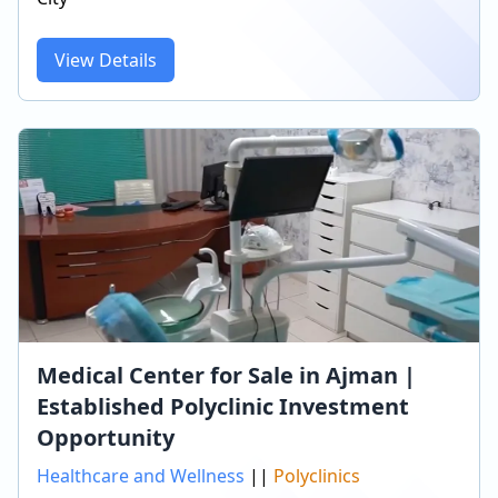
View Details
Medical Center for Sale in Ajman |
Established Polyclinic Investment
Opportunity
Healthcare and Wellness
||
Polyclinics