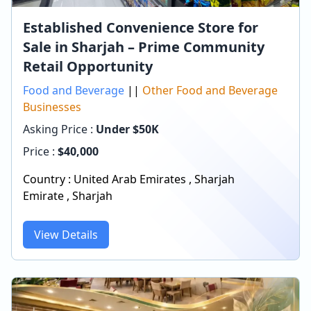
Established Convenience Store for
Sale in Sharjah – Prime Community
Retail Opportunity
Food and Beverage
||
Other Food and Beverage
Businesses
Asking Price :
Under $50K
Price :
$
40,000
Country :
United Arab Emirates
,
Sharjah
Emirate
,
Sharjah
View Details