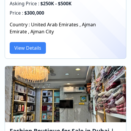
Asking Price :
$250K - $500K
Price :
$
300,000
Country :
United Arab Emirates
,
Ajman
Emirate
,
Ajman City
View Details
Fashion Boutique for Sale in Dubai |