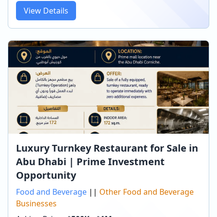
View Details
Luxury Turnkey Restaurant for Sale in
Abu Dhabi | Prime Investment
Opportunity
Food and Beverage
||
Other Food and Beverage
Businesses