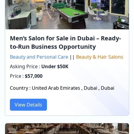
Men’s Salon for Sale in Dubai – Ready-
to-Run Business Opportunity
Beauty and Personal Care
||
Beauty & Hair Salons
Asking Price :
Under $50K
Price :
$
57,000
Country :
United Arab Emirates
,
Dubai
,
Dubai
View Details