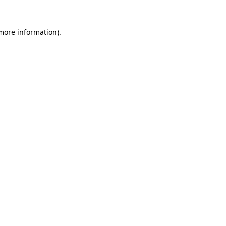
 more information).