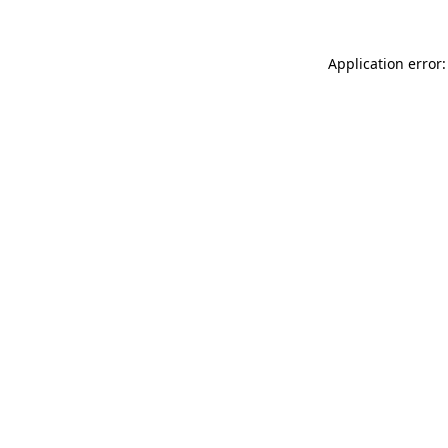
Application error: