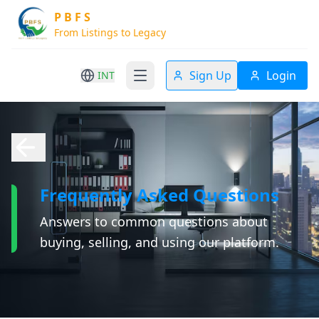
P B F S
From Listings to Legacy
Sign Up
Login
INT
Frequently Asked Questions
Answers to common questions about
buying, selling, and using our platform.