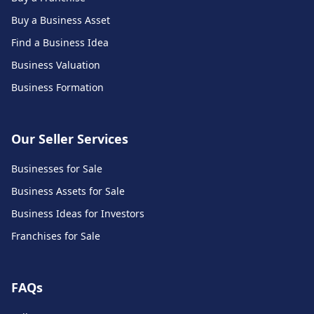
Buy a Business Asset
Find a Business Idea
Business Valuation
Business Formation
Our Seller Services
Businesses for Sale
Business Assets for Sale
Business Ideas for Investors
Franchises for Sale
FAQs