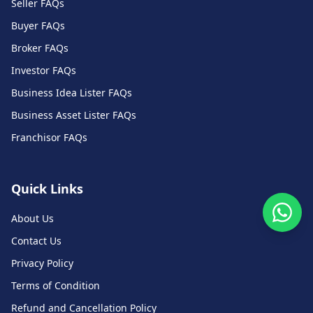
Seller FAQs
Buyer FAQs
Broker FAQs
Investor FAQs
Business Idea Lister FAQs
Business Asset Lister FAQs
Franchisor FAQs
Quick Links
About Us
Contact Us
Privacy Policy
Terms of Condition
Refund and Cancellation Policy