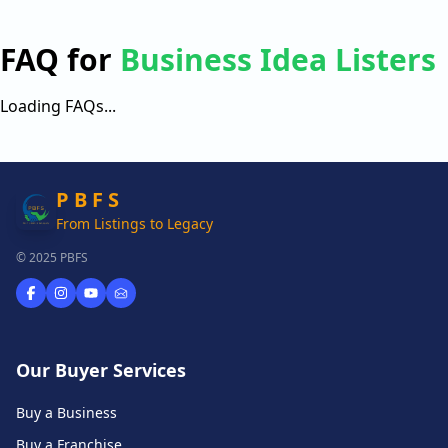
FAQ for
Business Idea Listers
Loading FAQs...
P B F S
From Listings to Legacy
© 2025 PBFS
Our Buyer Services
Buy a Business
Buy a Franchise