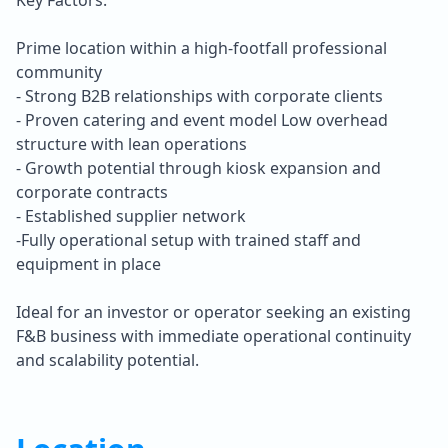
Prime location within a high-footfall professional
community
- Strong B2B relationships with corporate clients
- Proven catering and event model Low overhead
structure with lean operations
- Growth potential through kiosk expansion and
corporate contracts
- Established supplier network
-Fully operational setup with trained staff and
equipment in place
Ideal for an investor or operator seeking an existing
F&B business with immediate operational continuity
and scalability potential.