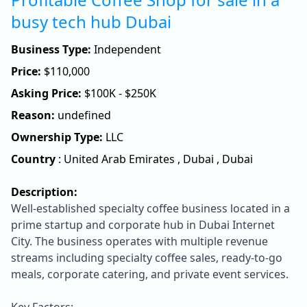
busy tech hub Dubai
Business Type:
Independent
Price:
$
110,000
Asking Price:
$100K - $250K
Reason:
undefined
Ownership Type:
LLC
Country
:
United Arab Emirates
,
Dubai
,
Dubai
Description:
Well-established specialty coffee business located in a
prime startup and corporate hub in Dubai Internet
City. The business operates with multiple revenue
streams including specialty coffee sales, ready-to-go
meals, corporate catering, and private event services.
Key Factors: