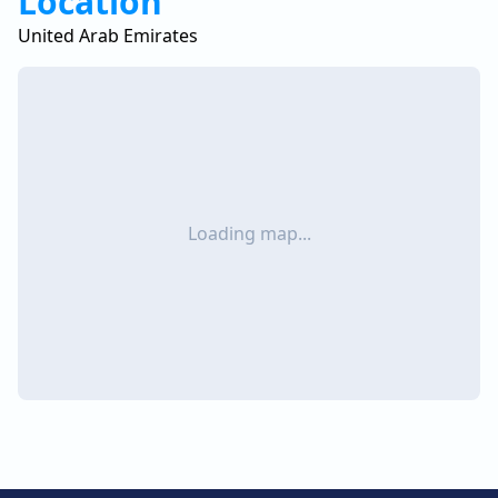
Location
United Arab Emirates
Loading map...