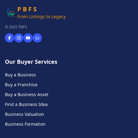
P B F S
From Listings to Legacy
© 2025 PBFS
Our Buyer Services
Buy a Business
Buy a Franchise
Buy a Business Asset
Find a Business Idea
Business Valuation
Business Formation