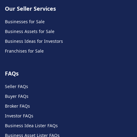
Our Seller Services
Businesses for Sale
Business Assets for Sale
Business Ideas for Investors
Franchises for Sale
FAQs
Seller FAQs
Buyer FAQs
Broker FAQs
Investor FAQs
Business Idea Lister FAQs
Business Asset Lister FAQs