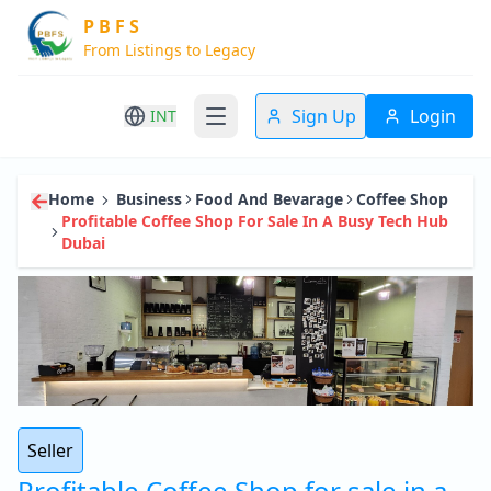
P B F S
From Listings to Legacy
Sign Up
Login
INT
Home
Business
Food And Bevarage
Coffee Shop
Profitable Coffee Shop For Sale In A Busy Tech Hub
Dubai
Seller
Profitable Coffee Shop for sale in a