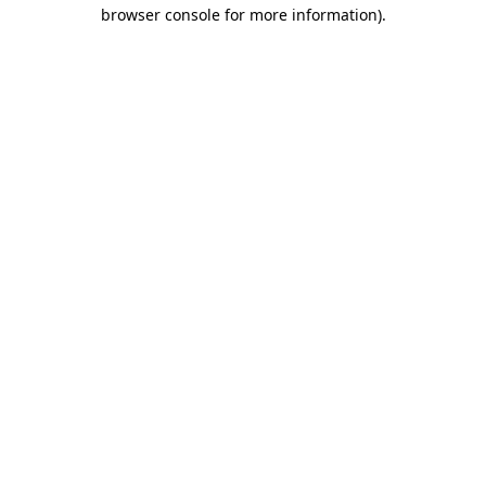
browser console for more information).