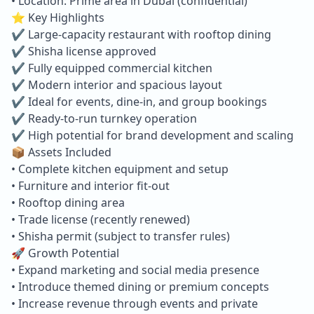
• Location: Prime area in Dubai (confidential)
⭐ Key Highlights
✔ Large-capacity restaurant with rooftop dining
✔ Shisha license approved
✔ Fully equipped commercial kitchen
✔ Modern interior and spacious layout
✔ Ideal for events, dine-in, and group bookings
✔ Ready-to-run turnkey operation
✔ High potential for brand development and scaling
📦 Assets Included
• Complete kitchen equipment and setup
• Furniture and interior fit-out
• Rooftop dining area
• Trade license (recently renewed)
• Shisha permit (subject to transfer rules)
🚀 Growth Potential
• Expand marketing and social media presence
• Introduce themed dining or premium concepts
• Increase revenue through events and private