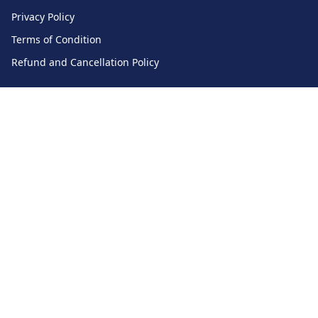
Privacy Policy
Terms of Condition
Refund and Cancellation Policy