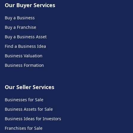
Our Buyer Services
Buy a Business
Buy a Franchise
Buy a Business Asset
Find a Business Idea
Business Valuation
Business Formation
Our Seller Services
Businesses for Sale
Business Assets for Sale
Business Ideas for Investors
Franchises for Sale