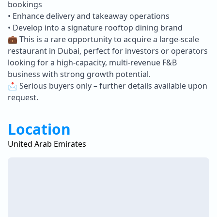
bookings
• Enhance delivery and takeaway operations
• Develop into a signature rooftop dining brand
💼 This is a rare opportunity to acquire a large-scale
restaurant in Dubai, perfect for investors or operators
looking for a high-capacity, multi-revenue F&B
business with strong growth potential.
📩 Serious buyers only – further details available upon
request.
Location
United Arab Emirates