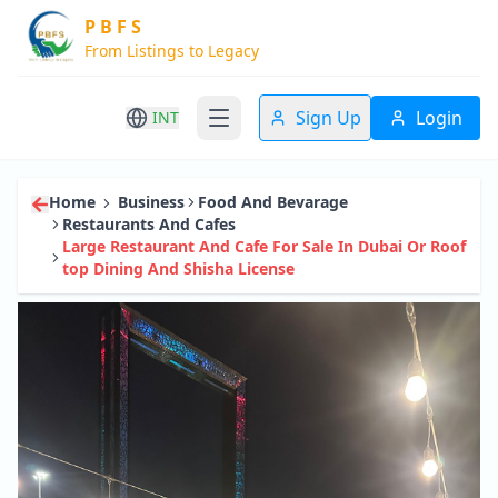
P B F S
From Listings to Legacy
Sign Up
Login
INT
Home
Business
Food And Bevarage
Restaurants And Cafes
Large Restaurant And Cafe For Sale In Dubai Or Roof
Top Dining And Shisha License