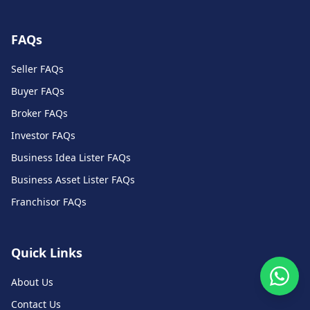
FAQs
Seller FAQs
Buyer FAQs
Broker FAQs
Investor FAQs
Business Idea Lister FAQs
Business Asset Lister FAQs
Franchisor FAQs
Quick Links
About Us
Contact Us