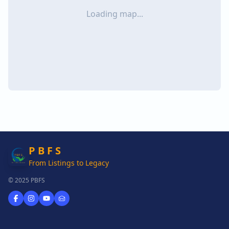
Loading map...
P B F S
From Listings to Legacy
© 2025 PBFS