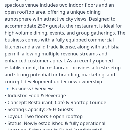
spacious venue includes two indoor floors and an
open rooftop area, offering a unique dining
atmosphere with attractive city views. Designed to
accommodate 250+ guests, the restaurant is ideal for
high-volume dining, events, and group gatherings. The
business comes with a fully equipped commercial
kitchen and a valid trade license, along with a shisha
permit, allowing multiple revenue streams and
enhanced customer appeal. As a recently opened
establishment, the restaurant provides a fresh setup
and strong potential for branding, marketing, and
concept development under new ownership.
🔹 Business Overview
• Industry: Food & Beverage
• Concept: Restaurant, Café & Rooftop Lounge
• Seating Capacity: 250+ Guests
• Layout: Two floors + open rooftop
• Status: Newly established & fully operational