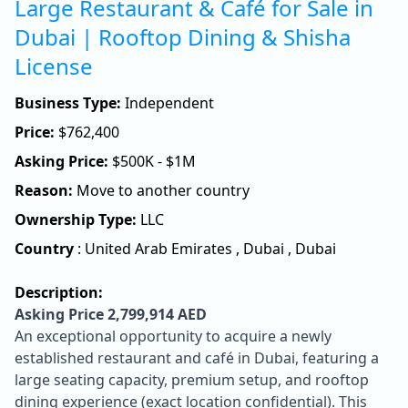
Large Restaurant & Café for Sale in
Dubai | Rooftop Dining & Shisha
License
Business Type:
Independent
Price:
$
762,400
Asking Price:
$500K - $1M
Reason:
Move to another country
Ownership Type:
LLC
Country
:
United Arab Emirates
,
Dubai
,
Dubai
Description:
Asking Price 2,799,914 AED
An exceptional opportunity to acquire a newly
established restaurant and café in Dubai, featuring a
large seating capacity, premium setup, and rooftop
dining experience (exact location confidential). This