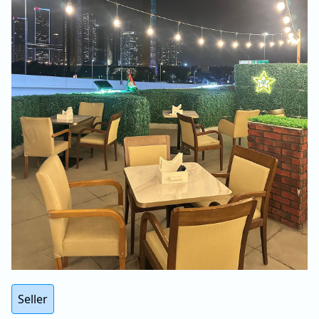
Seller