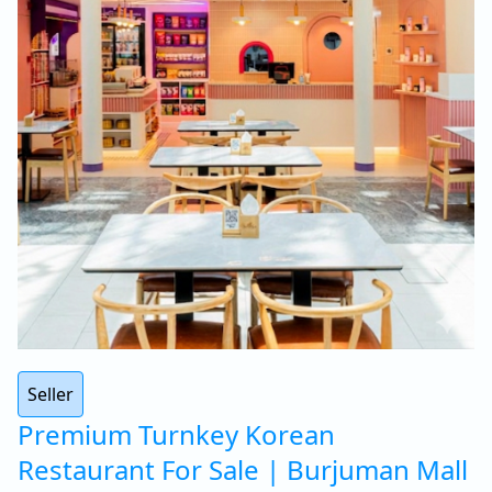
Seller
Premium Turnkey Korean
Restaurant For Sale | Burjuman Mall