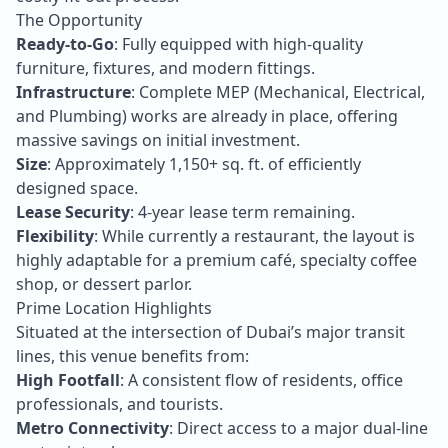
The Opportunity
Ready-to-Go
: Fully equipped with high-quality
furniture, fixtures, and modern fittings.
Infrastructure
: Complete MEP (Mechanical, Electrical,
and Plumbing) works are already in place, offering
massive savings on initial investment.
Size
: Approximately 1,150+ sq. ft. of efficiently
designed space.
Lease Security
: 4-year lease term remaining.
Flexibility
: While currently a restaurant, the layout is
highly adaptable for a premium café, specialty coffee
shop, or dessert parlor.
Prime Location Highlights
Situated at the intersection of Dubai’s major transit
lines, this venue benefits from:
High Footfall
: A consistent flow of residents, office
professionals, and tourists.
Metro Connectivity
: Direct access to a major dual-line