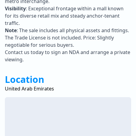
metro interchange.
Visibility
: Exceptional frontage within a mall known
for its diverse retail mix and steady anchor-tenant
traffic.
Note
: The sale includes all physical assets and fittings.
The Trade License is not included. Price: Slightly
negotiable for serious buyers.
Contact us today to sign an NDA and arrange a private
viewing.
Location
United Arab Emirates