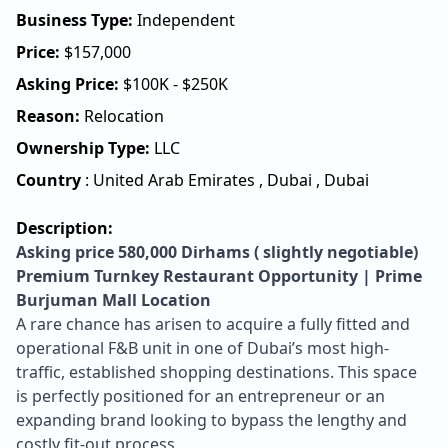
Business Type:
Independent
Price:
$
157,000
Asking Price:
$100K - $250K
Reason:
Relocation
Ownership Type:
LLC
Country
:
United Arab Emirates
,
Dubai
,
Dubai
Description:
Asking price 580,000 Dirhams ( slightly negotiable)
Premium Turnkey Restaurant Opportunity | Prime
Burjuman Mall Location
A rare chance has arisen to acquire a fully fitted and
operational F&B unit in one of Dubai’s most high-
traffic, established shopping destinations. This space
is perfectly positioned for an entrepreneur or an
expanding brand looking to bypass the lengthy and
costly fit-out process.