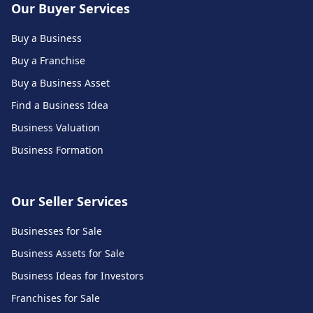
Our Buyer Services
Buy a Business
Buy a Franchise
Buy a Business Asset
Find a Business Idea
Business Valuation
Business Formation
Our Seller Services
Businesses for Sale
Business Assets for Sale
Business Ideas for Investors
Franchises for Sale