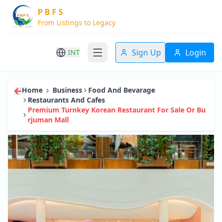
P B F S
From Listings to Legacy
Sign Up
Login
INT
Home
Business
Food And Bevarage
Restaurants And Cafes
Premium Turnkey Korean Restaurant For Sale Or Bu
Rjuman Mall