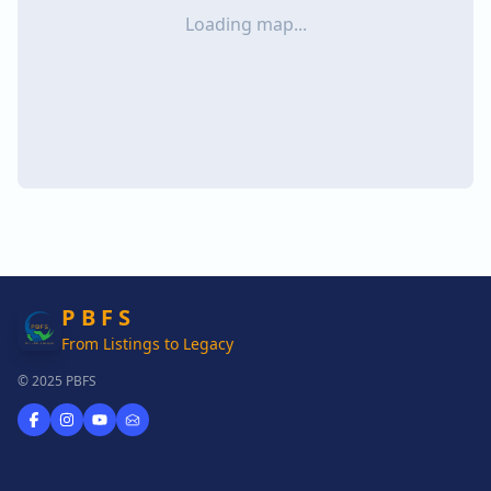
Loading map...
P B F S
From Listings to Legacy
© 2025 PBFS