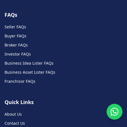
FAQs
Seller FAQs
Buyer FAQs
Broker FAQs
Investor FAQs
Business Idea Lister FAQs
Business Asset Lister FAQs
Franchisor FAQs
Quick Links
About Us
Contact Us