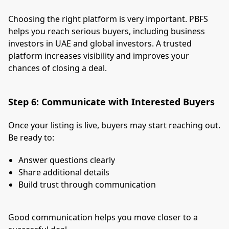
Choosing the right platform is very important. PBFS
helps you reach serious buyers, including business
investors in UAE and global investors. A trusted
platform increases visibility and improves your
chances of closing a deal.
Step 6: Communicate with Interested Buyers
Once your listing is live, buyers may start reaching out.
Be ready to:
Answer questions clearly
Share additional details
Build trust through communication
Good communication helps you move closer to a