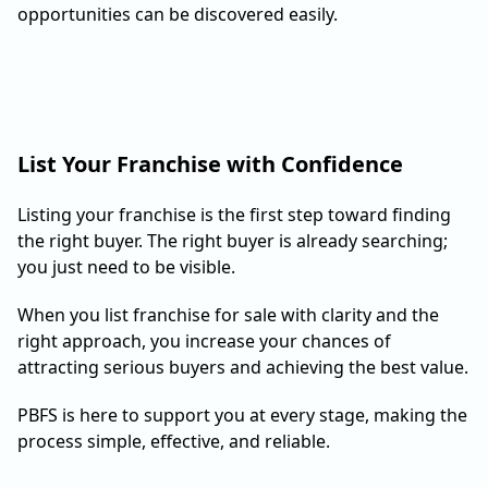
opportunities can be discovered easily.
List Your Franchise with Confidence
Listing your franchise is the first step toward finding
the right buyer. The right buyer is already searching;
you just need to be visible.
When you list franchise for sale with clarity and the
right approach, you increase your chances of
attracting serious buyers and achieving the best value.
PBFS is here to support you at every stage, making the
process simple, effective, and reliable.