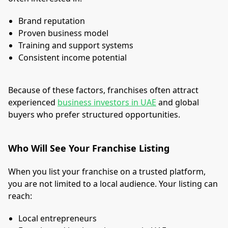
Brand reputation
Proven business model
Training and support systems
Consistent income potential
Because of these factors, franchises often attract
experienced
business investors in UAE
and global
buyers who prefer structured opportunities.
Who Will See Your Franchise Listing
When you list your franchise on a trusted platform,
you are not limited to a local audience. Your listing can
reach:
Local entrepreneurs