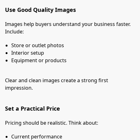
Use Good Quality Images
Images help buyers understand your business faster.
Include:
Store or outlet photos
Interior setup
Equipment or products
Clear and clean images create a strong first
impression.
Set a Practical Price
Pricing should be realistic. Think about:
Current performance