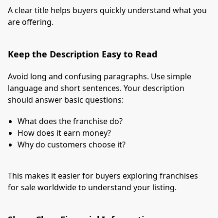
A clear title helps buyers quickly understand what you
are offering.
Keep the Description Easy to Read
Avoid long and confusing paragraphs. Use simple
language and short sentences. Your description
should answer basic questions:
What does the franchise do?
How does it earn money?
Why do customers choose it?
This makes it easier for buyers exploring franchises
for sale worldwide to understand your listing.