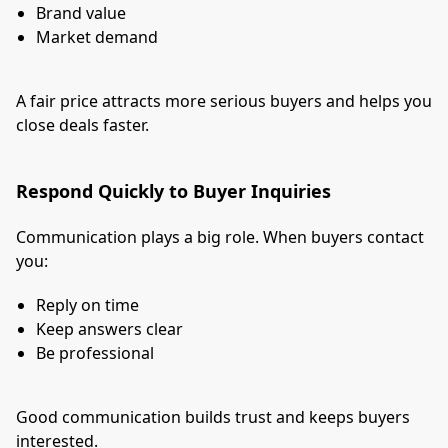
Brand value
Market demand
A fair price attracts more serious buyers and helps you
close deals faster.
Respond Quickly to Buyer Inquiries
Communication plays a big role. When buyers contact
you:
Reply on time
Keep answers clear
Be professional
Good communication builds trust and keeps buyers
interested.