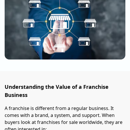
Understanding the Value of a Franchise
Business
A franchise is different from a regular business. It
comes with a brand, a system, and support. When
buyers look at franchises for sale worldwide, they are
often interested in: