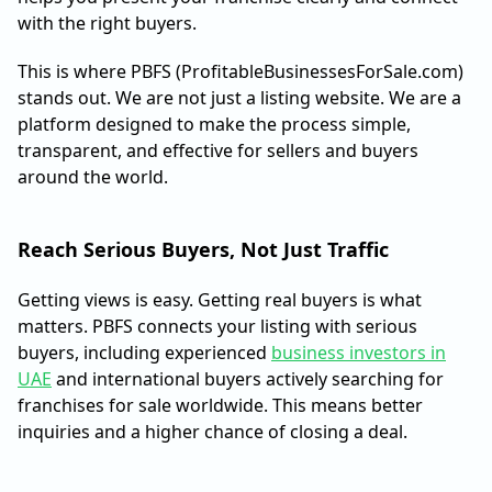
with the right buyers.
This is where PBFS (ProfitableBusinessesForSale.com)
stands out. We are not just a listing website. We are a
platform designed to make the process simple,
transparent, and effective for sellers and buyers
around the world.
Reach Serious Buyers, Not Just Traffic
Getting views is easy. Getting real buyers is what
matters. PBFS connects your listing with serious
buyers, including experienced
business investors in
UAE
and international buyers actively searching for
franchises for sale worldwide. This means better
inquiries and a higher chance of closing a deal.