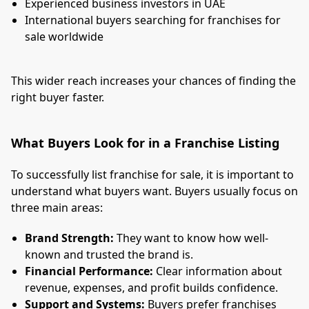
Experienced business investors in UAE
International buyers searching for franchises for
sale worldwide
This wider reach increases your chances of finding the
right buyer faster.
What Buyers Look for in a Franchise Listing
To successfully list franchise for sale, it is important to
understand what buyers want. Buyers usually focus on
three main areas:
Brand Strength:
They want to know how well-
known and trusted the brand is.
Financial Performance:
Clear information about
revenue, expenses, and profit builds confidence.
Support and Systems:
Buyers prefer franchises