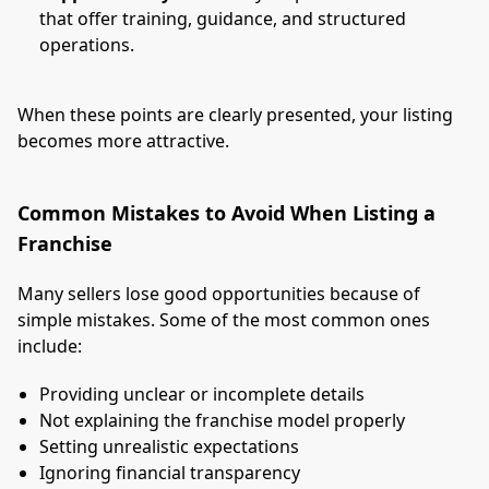
that offer training, guidance, and structured
operations.
When these points are clearly presented, your listing
becomes more attractive.
Common Mistakes to Avoid When Listing a
Franchise
Many sellers lose good opportunities because of
simple mistakes. Some of the most common ones
include:
Providing unclear or incomplete details
Not explaining the franchise model properly
Setting unrealistic expectations
Ignoring financial transparency