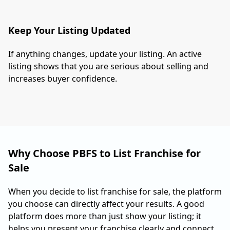
Keep Your Listing Updated
If anything changes, update your listing. An active
listing shows that you are serious about selling and
increases buyer confidence.
Why Choose PBFS to List Franchise for
Sale
When you decide to list franchise for sale, the platform
you choose can directly affect your results. A good
platform does more than just show your listing; it
helps you present your franchise clearly and connect