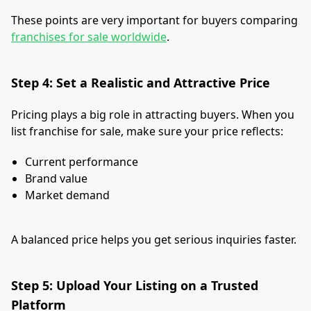
These points are very important for buyers comparing
franchises for sale worldwide
.
Step 4: Set a Realistic and Attractive Price
Pricing plays a big role in attracting buyers. When you
list franchise for sale, make sure your price reflects:
Current performance
Brand value
Market demand
A balanced price helps you get serious inquiries faster.
Step 5: Upload Your Listing on a Trusted
Platform