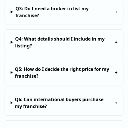
Q
3
:
Do I need a broker to list my
+
franchise?
Q
4
:
What details should I include in my
+
listing?
Q
5
:
How do I decide the right price for my
+
franchise?
Q
6
:
Can international buyers purchase
+
my franchise?