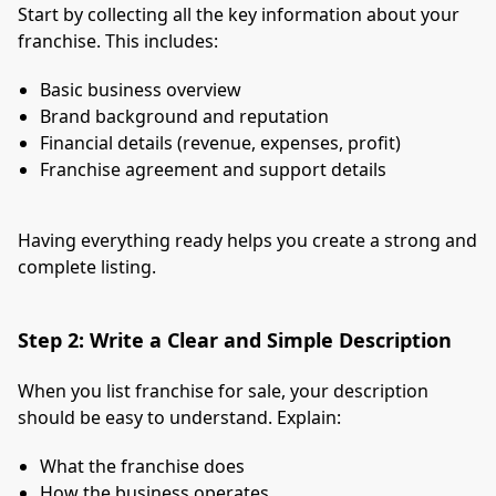
Start by collecting all the key information about your
franchise. This includes:
Basic business overview
Brand background and reputation
Financial details (revenue, expenses, profit)
Franchise agreement and support details
Having everything ready helps you create a strong and
complete listing.
Step 2: Write a Clear and Simple Description
When you list franchise for sale, your description
should be easy to understand. Explain:
What the franchise does
How the business operates