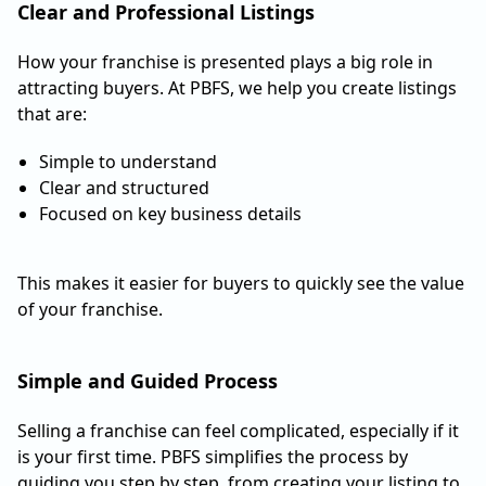
Clear and Professional Listings
How your franchise is presented plays a big role in
attracting buyers. At PBFS, we help you create listings
that are:
Simple to understand
Clear and structured
Focused on key business details
This makes it easier for buyers to quickly see the value
of your franchise.
Simple and Guided Process
Selling a franchise can feel complicated, especially if it
is your first time. PBFS simplifies the process by
guiding you step by step, from creating your listing to