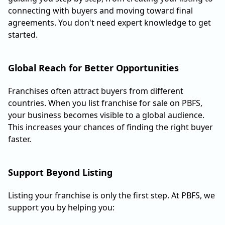
connecting with buyers and moving toward final
agreements. You don't need expert knowledge to get
started.
Global Reach for Better Opportunities
Franchises often attract buyers from different
countries. When you list franchise for sale on PBFS,
your business becomes visible to a global audience.
This increases your chances of finding the right buyer
faster.
Support Beyond Listing
Listing your franchise is only the first step. At PBFS, we
support you by helping you: