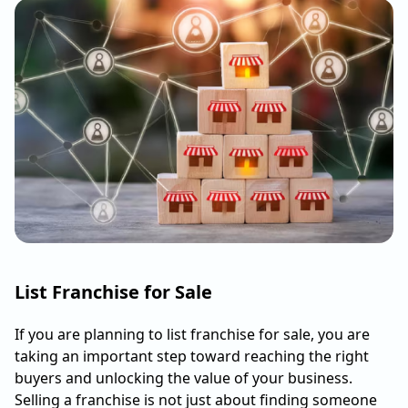
List Franchise for Sale
If you are planning to list franchise for sale, you are
taking an important step toward reaching the right
buyers and unlocking the value of your business.
Selling a franchise is not just about finding someone