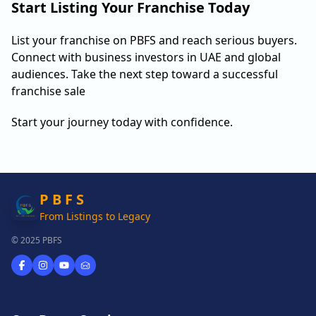
Start Listing Your Franchise Today
List your franchise on PBFS and reach serious buyers.
Connect with business investors in UAE and global
audiences. Take the next step toward a successful
franchise sale
Start your journey today with confidence.
P B F S
From Listings to Legacy
© 2025 PBFS