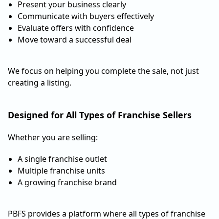
Present your business clearly
Communicate with buyers effectively
Evaluate offers with confidence
Move toward a successful deal
We focus on helping you complete the sale, not just
creating a listing.
Designed for All Types of Franchise Sellers
Whether you are selling:
A single franchise outlet
Multiple franchise units
A growing franchise brand
PBFS provides a platform where all types of franchise