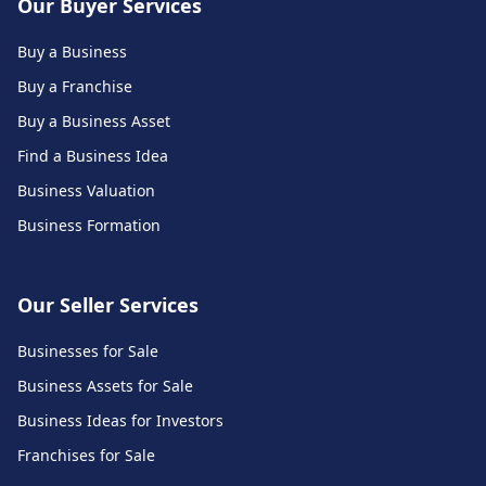
Our Buyer Services
Buy a Business
Buy a Franchise
Buy a Business Asset
Find a Business Idea
Business Valuation
Business Formation
Our Seller Services
Businesses for Sale
Business Assets for Sale
Business Ideas for Investors
Franchises for Sale