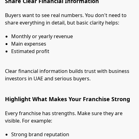
Share Clear Financial Information
Buyers want to see real numbers. You don't need to
share everything in detail, but basic clarity helps:
Monthly or yearly revenue
Main expenses
Estimated profit
Clear financial information builds trust with business
investors in UAE and serious buyers.
Highlight What Makes Your Franchise Strong
Every franchise has strengths. Make sure they are
visible. For example:
Strong brand reputation