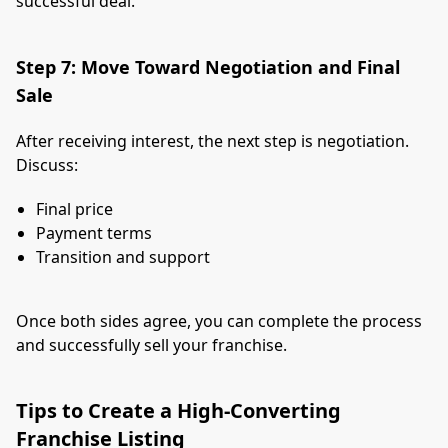
successful deal.
Step 7: Move Toward Negotiation and Final
Sale
After receiving interest, the next step is negotiation.
Discuss:
Final price
Payment terms
Transition and support
Once both sides agree, you can complete the process
and successfully sell your franchise.
Tips to Create a High-Converting
Franchise Listing