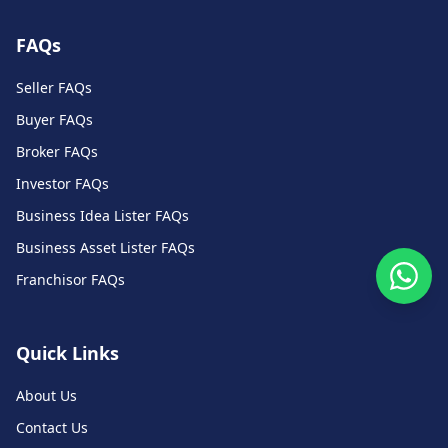
FAQs
Seller FAQs
Buyer FAQs
Broker FAQs
Investor FAQs
Business Idea Lister FAQs
Business Asset Lister FAQs
Franchisor FAQs
Quick Links
About Us
Contact Us