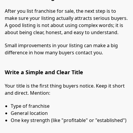
After you list franchise for sale, the next step is to
make sure your listing actually attracts serious buyers.
A good listing is not about using complex words; it is
about being clear, honest, and easy to understand.
Small improvements in your listing can make a big
difference in how many buyers contact you.
Write a Simple and Clear Title
Your title is the first thing buyers notice. Keep it short
and direct. Mention:
Type of franchise
General location
One key strength (like "profitable" or "established")