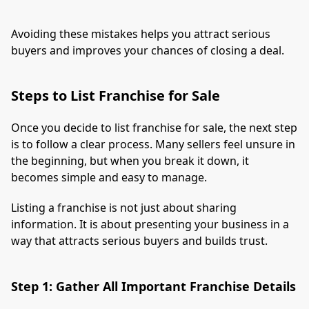
Avoiding these mistakes helps you attract serious
buyers and improves your chances of closing a deal.
Steps to List Franchise for Sale
Once you decide to list franchise for sale, the next step
is to follow a clear process. Many sellers feel unsure in
the beginning, but when you break it down, it
becomes simple and easy to manage.
Listing a franchise is not just about sharing
information. It is about presenting your business in a
way that attracts serious buyers and builds trust.
Step 1: Gather All Important Franchise Details