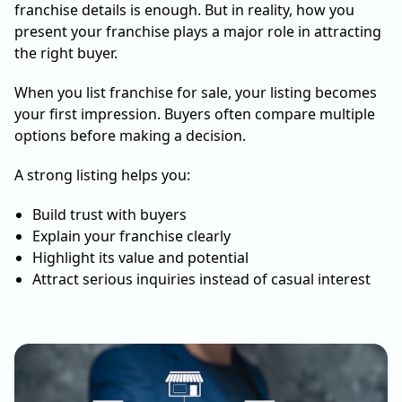
franchise details is enough. But in reality, how you
present your franchise plays a major role in attracting
the right buyer.
When you list franchise for sale, your listing becomes
your first impression. Buyers often compare multiple
options before making a decision.
A strong listing helps you:
Build trust with buyers
Explain your franchise clearly
Highlight its value and potential
Attract serious inquiries instead of casual interest