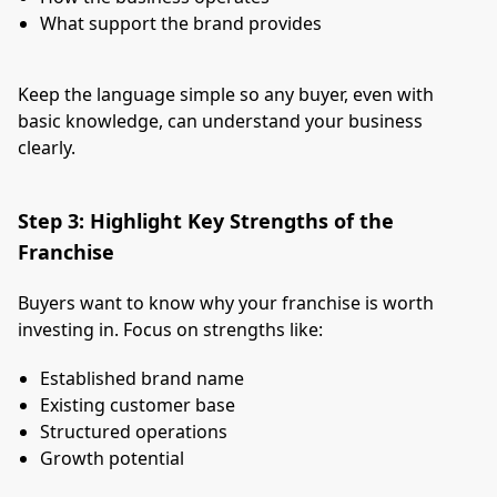
What support the brand provides
Keep the language simple so any buyer, even with
basic knowledge, can understand your business
clearly.
Step 3: Highlight Key Strengths of the
Franchise
Buyers want to know why your franchise is worth
investing in. Focus on strengths like:
Established brand name
Existing customer base
Structured operations
Growth potential