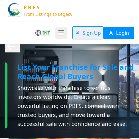
P B F S
From Listings to Legacy
Sign Up
Login
INT
List Your Franchise for Sale and
Reach Global Buyers
Showcase your franchise to serious
investors worldwide. Create a clear,
powerful listing on PBFS, connect with
trusted buyers, and move toward a
successful sale with confidence and ease.