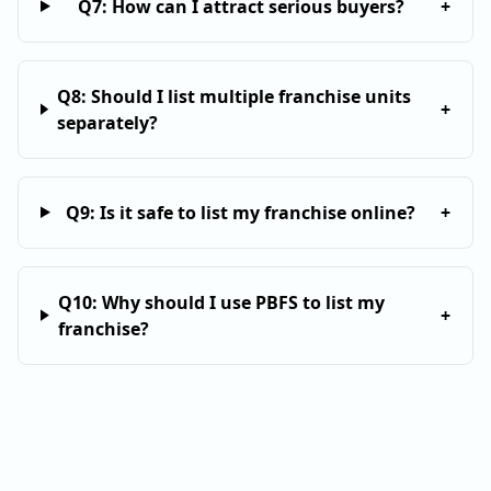
Q
7
:
How can I attract serious buyers?
+
Q
8
:
Should I list multiple franchise units
+
separately?
Q
9
:
Is it safe to list my franchise online?
+
Q
10
:
Why should I use PBFS to list my
+
franchise?