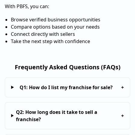
With PBFS, you can:
Browse verified business opportunities
Compare options based on your needs
Connect directly with sellers
Take the next step with confidence
Frequently Asked Questions (FAQs)
Q
1
:
How do I list my franchise for sale?
+
Q
2
:
How long does it take to sell a
+
franchise?