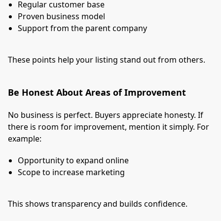
Regular customer base
Proven business model
Support from the parent company
These points help your listing stand out from others.
Be Honest About Areas of Improvement
No business is perfect. Buyers appreciate honesty. If
there is room for improvement, mention it simply. For
example:
Opportunity to expand online
Scope to increase marketing
This shows transparency and builds confidence.