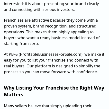
interested; it is about presenting your brand clearly
and connecting with serious investors.
Franchises are attractive because they come with a
proven system, brand recognition, and structured
operations. This makes them highly appealing to
buyers who want a ready business model instead of
starting from zero.
At PBFS (ProfitableBusinessesForSale.com), we make it
easy for you to list your franchise and connect with
real buyers. Our platform is designed to simplify the
process so you can move forward with confidence.
Why Listing Your Franchise the Right Way
Matters
Many sellers believe that simply uploading their