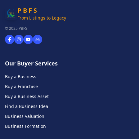
P B F S
From Listings to Legacy
© 2025 PBFS
Our Buyer Services
Buy a Business
Buy a Franchise
Buy a Business Asset
Find a Business Idea
Business Valuation
Business Formation