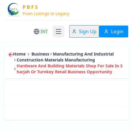
P B F S
From Listings to Legacy
Sign Up
Login
INT
Home
Business
Manufacturing And Industrial
Construction Materials Manufacturing
Hardware And Building Materials Shop For Sale In S
Harjah Or Turnkey Retail Business Opportunity