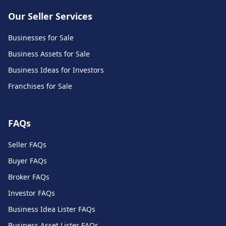
Our Seller Services
Businesses for Sale
Business Assets for Sale
Business Ideas for Investors
Franchises for Sale
FAQs
Seller FAQs
Buyer FAQs
Broker FAQs
Investor FAQs
Business Idea Lister FAQs
Business Asset Lister FAQs