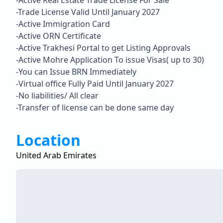
-Active Real Estate Trade License For Sale
-Trade License Valid Until January 2027
-Active Immigration Card
-Active ORN Certificate
-Active Trakhesi Portal to get Listing Approvals
-Active Mohre Application To issue Visas( up to 30)
-You can Issue BRN Immediately
-Virtual office Fully Paid Until January 2027
-No liabilities/ All clear
-Transfer of license can be done same day
Location
United Arab Emirates