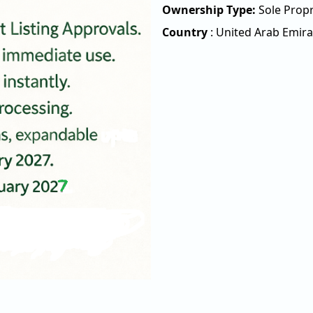
Ownership Type:
Sole Propr
Country
:
United Arab Emira