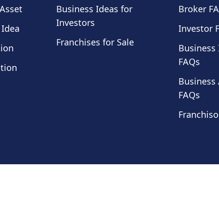
 Asset
Business Ideas for
Broker F
Investors
 Idea
Investor 
Franchises for Sale
tion
Business 
FAQs
tion
Business 
FAQs
Franchiso