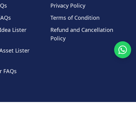
AQs
Privacy Policy
FAQs
Terms of Condition
Idea Lister
Refund and Cancellation
Policy
Asset Lister
r FAQs