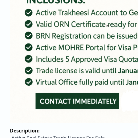
Description: