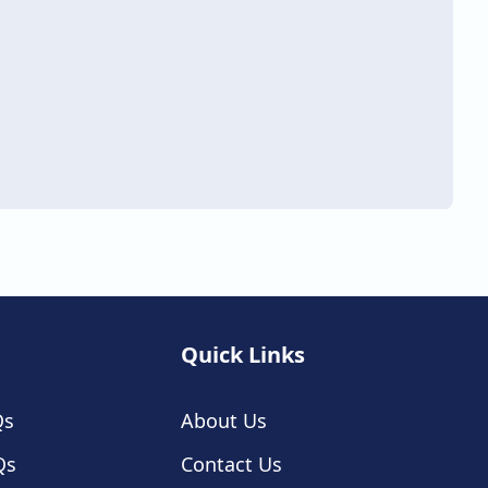
Quick Links
Qs
About Us
Qs
Contact Us