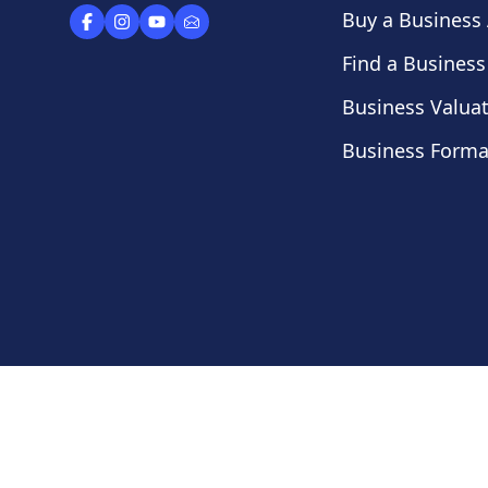
Buy a Business
Find a Business
Business Valua
Business Forma