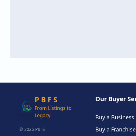
P B F S
Our Buyer Se
From Listings to
Legacy
Buy a Business
Buy a Franchise
© 2025 PBFS