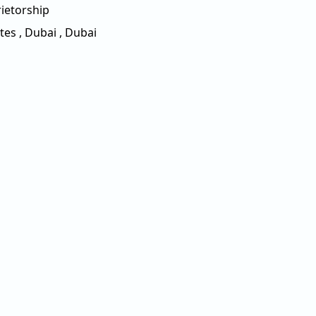
ietorship
tes
,
Dubai
,
Dubai