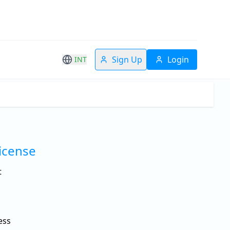
Sign Up
Login
INT
License
t
ess