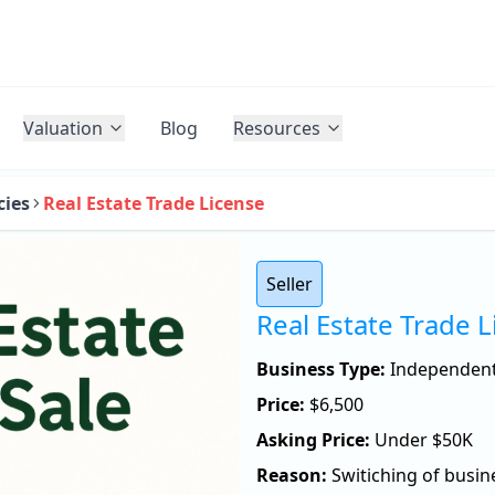
Valuation
Blog
Resources
cies
Real Estate Trade License
Seller
Real Estate Trade 
Business Type:
Independen
Price:
$
6,500
Asking Price:
Under $50K
Reason:
Switiching of busin