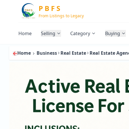
P B F S
From Listings to Legacy
Home
Selling
Category
Buying
Home
Business
Real Estate
Real Estate Agen