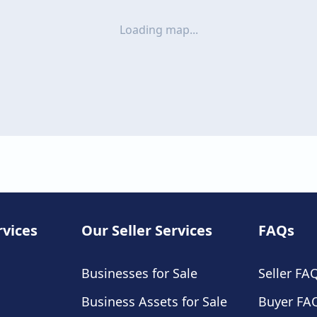
Loading map...
rvices
Our Seller Services
FAQs
Businesses for Sale
Seller FA
Business Assets for Sale
Buyer FA