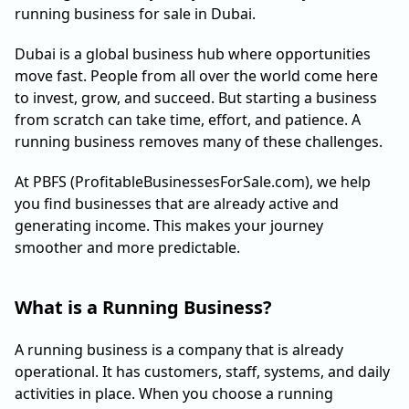
running business for sale in Dubai.
Dubai is a global business hub where opportunities
move fast. People from all over the world come here
to invest, grow, and succeed. But starting a business
from scratch can take time, effort, and patience. A
running business removes many of these challenges.
At PBFS (ProfitableBusinessesForSale.com), we help
you find businesses that are already active and
generating income. This makes your journey
smoother and more predictable.
What is a Running Business?
A running business is a company that is already
operational. It has customers, staff, systems, and daily
activities in place. When you choose a running