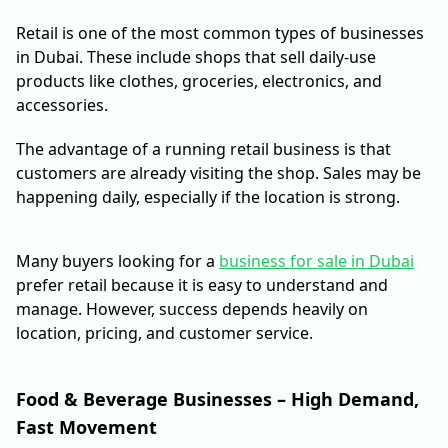
Retail is one of the most common types of businesses
in Dubai. These include shops that sell daily-use
products like clothes, groceries, electronics, and
accessories.
The advantage of a running retail business is that
customers are already visiting the shop. Sales may be
happening daily, especially if the location is strong.
Many buyers looking for a
business for sale in Dubai
prefer retail because it is easy to understand and
manage. However, success depends heavily on
location, pricing, and customer service.
Food & Beverage Businesses – High Demand,
Fast Movement