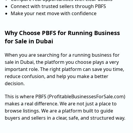
Connect with trusted sellers through PBFS
Make your next move with confidence
Why Choose PBFS for Running Business
for Sale in Dubai
When you are searching for a running business for
sale in Dubai, the platform you choose plays a very
important role. The right platform can save you time,
reduce confusion, and help you make a better
decision.
This is where PBFS (ProfitableBusinessesForSale.com)
makes a real difference. We are not just a place to
browse listings. We are a platform built to guide
buyers and sellers in a clear, safe, and structured way.