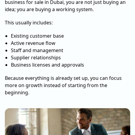
business for sale in Dubai, you are not just buying an
idea; you are buying a working system.
This usually includes:
Existing customer base
Active revenue flow
Staff and management
Supplier relationships
Business licenses and approvals
Because everything is already set up, you can focus
more on growth instead of starting from the
beginning.