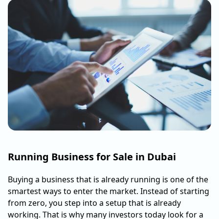
Running Business for Sale in Dubai
Buying a business that is already running is one of the
smartest ways to enter the market. Instead of starting
from zero, you step into a setup that is already
working. That is why many investors today look for a