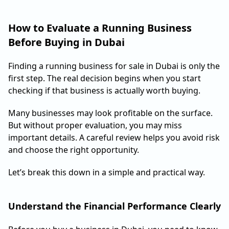
How to Evaluate a Running Business
Before Buying in Dubai
Finding a running business for sale in Dubai is only the
first step. The real decision begins when you start
checking if that business is actually worth buying.
Many businesses may look profitable on the surface.
But without proper evaluation, you may miss
important details. A careful review helps you avoid risk
and choose the right opportunity.
Let’s break this down in a simple and practical way.
Understand the Financial Performance Clearly