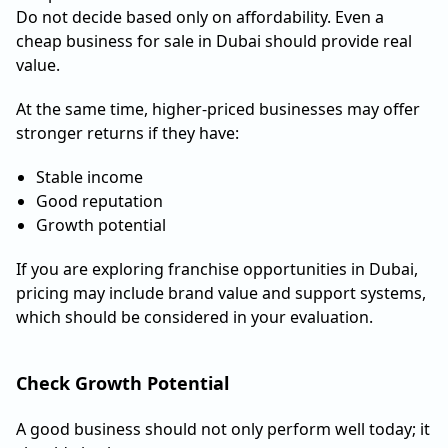
Do not decide based only on affordability. Even a
cheap business for sale in Dubai should provide real
value.
At the same time, higher-priced businesses may offer
stronger returns if they have:
Stable income
Good reputation
Growth potential
If you are exploring franchise opportunities in Dubai,
pricing may include brand value and support systems,
which should be considered in your evaluation.
Check Growth Potential
A good business should not only perform well today; it