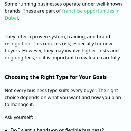
Some running businesses operate under well-known
brands. These are part of
franchise opportunities in
Dubai
.
They offer a proven system, training, and brand
recognition. This reduces risk, especially for new
buyers. However, they may involve higher costs and
ongoing fees, so it is important to evaluate carefully.
Choosing the Right Type for Your Goals
Not every business type suits every buyer. The right
choice depends on what you want and how you plan
to manage it.
Ask yourself:
Do I want a hands-on or flexible business?