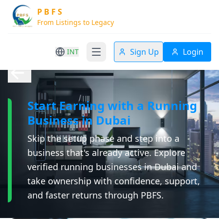
P B F S
From Listings to Legacy
Sign Up
Login
INT
Start Earning with a Running
Business in Dubai
Skip the setup phase and step into a
business that's already active. Explore
verified running businesses in Dubai and
take ownership with confidence, support,
and faster returns through PBFS.