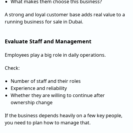
What makes them choose this business?
A strong and loyal customer base adds real value to a
running business for sale in Dubai.
Evaluate Staff and Management
Employees play a big role in daily operations.
Check:
Number of staff and their roles
Experience and reliability
Whether they are willing to continue after
ownership change
If the business depends heavily on a few key people,
you need to plan how to manage that.