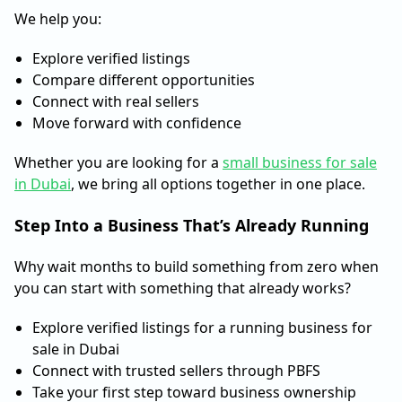
We help you:
Explore verified listings
Compare different opportunities
Connect with real sellers
Move forward with confidence
Whether you are looking for a
small business for sale
in Dubai
, we bring all options together in one place.
Step Into a Business That’s Already Running
Why wait months to build something from zero when
you can start with something that already works?
Explore verified listings for a running business for
sale in Dubai
Connect with trusted sellers through PBFS
Take your first step toward business ownership