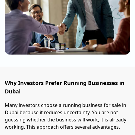
Why Investors Prefer Running Businesses in
Dubai
Many investors choose a running business for sale in
Dubai because it reduces uncertainty. You are not
guessing whether the business will work, it is already
working. This approach offers several advantages.