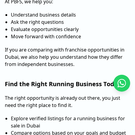
At PBFS, we help you:
Understand business details
Ask the right questions
Evaluate opportunities clearly
Move forward with confidence
If you are comparing with franchise opportunities in
Dubai, we also help you understand how they differ
from independent businesses.
Find the Right Running Business Today
The right opportunity is already out there, you just
need the right place to find it.
Explore verified listings for a running business for
sale in Dubai
Compare options based on your goals and budget