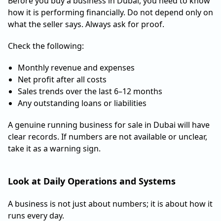
Before you buy a business in Dubai, you need to know
how it is performing financially. Do not depend only on
what the seller says. Always ask for proof.
Check the following:
Monthly revenue and expenses
Net profit after all costs
Sales trends over the last 6–12 months
Any outstanding loans or liabilities
A genuine running business for sale in Dubai will have
clear records. If numbers are not available or unclear,
take it as a warning sign.
Look at Daily Operations and Systems
A business is not just about numbers; it is about how it
runs every day.