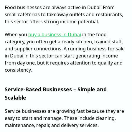
Food businesses are always active in Dubai. From
small cafeterias to takeaway outlets and restaurants,
this sector offers strong income potential.
When you
buy a business in Dubai
in the food
category, you often get a ready kitchen, trained staff,
and supplier connections. A running business for sale
in Dubai in this sector can start generating income
from day one, but it requires attention to quality and
consistency.
Service-Based Businesses – Simple and
Scalable
Service businesses are growing fast because they are
easy to start and manage. These include cleaning,
maintenance, repair, and delivery services.