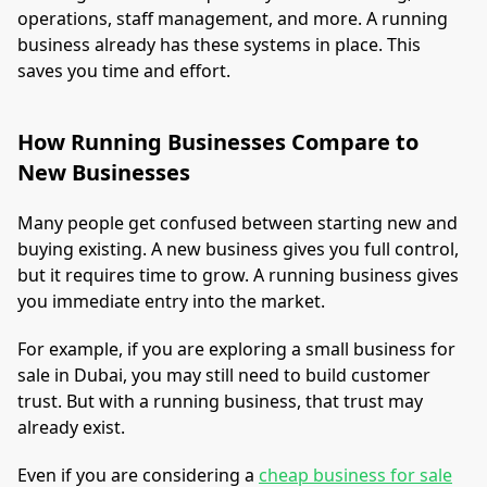
operations, staff management, and more. A running
business already has these systems in place. This
saves you time and effort.
How Running Businesses Compare to
New Businesses
Many people get confused between starting new and
buying existing. A new business gives you full control,
but it requires time to grow. A running business gives
you immediate entry into the market.
For example, if you are exploring a small business for
sale in Dubai, you may still need to build customer
trust. But with a running business, that trust may
already exist.
Even if you are considering a
cheap business for sale