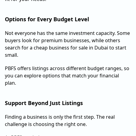
Options for Every Budget Level
Not everyone has the same investment capacity. Some
buyers look for premium businesses, while others
search for a cheap business for sale in Dubai to start
small.
PBFS offers listings across different budget ranges, so
you can explore options that match your financial
plan.
Support Beyond Just Listings
Finding a business is only the first step. The real
challenge is choosing the right one.