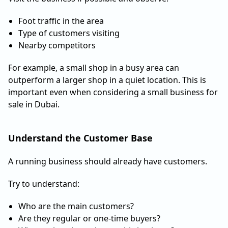
Foot traffic in the area
Type of customers visiting
Nearby competitors
For example, a small shop in a busy area can
outperform a larger shop in a quiet location. This is
important even when considering a small business for
sale in Dubai.
Understand the Customer Base
A running business should already have customers.
Try to understand:
Who are the main customers?
Are they regular or one-time buyers?