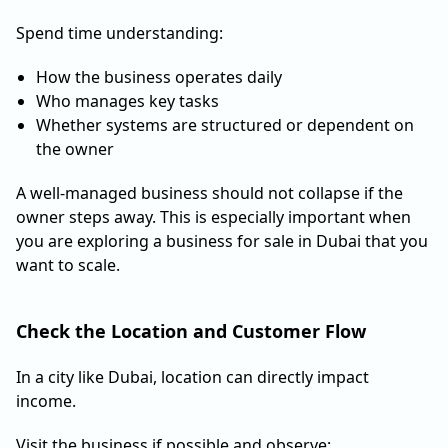
Spend time understanding:
How the business operates daily
Who manages key tasks
Whether systems are structured or dependent on
the owner
A well-managed business should not collapse if the
owner steps away. This is especially important when
you are exploring a business for sale in Dubai that you
want to scale.
Check the Location and Customer Flow
In a city like Dubai, location can directly impact
income.
Visit the business if possible and observe: