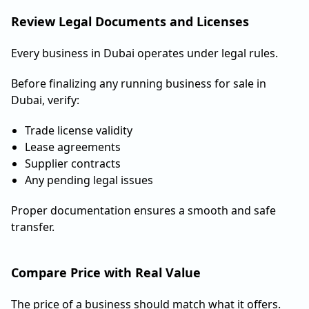
Review Legal Documents and Licenses
Every business in Dubai operates under legal rules.
Before finalizing any running business for sale in
Dubai, verify:
Trade license validity
Lease agreements
Supplier contracts
Any pending legal issues
Proper documentation ensures a smooth and safe
transfer.
Compare Price with Real Value
The price of a business should match what it offers.