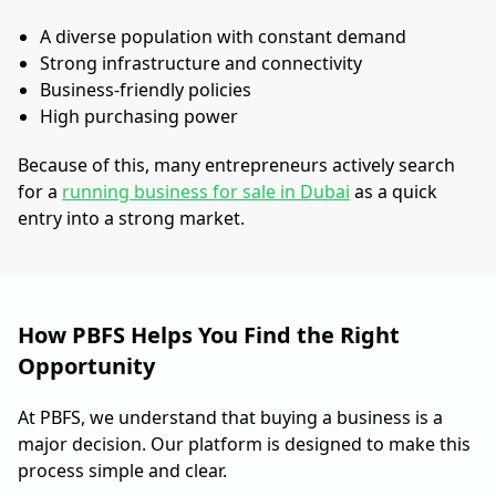
A diverse population with constant demand
Strong infrastructure and connectivity
Business-friendly policies
High purchasing power
Because of this, many entrepreneurs actively search
for a
running business for sale in Dubai
as a quick
entry into a strong market.
How PBFS Helps You Find the Right
Opportunity
At PBFS, we understand that buying a business is a
major decision. Our platform is designed to make this
process simple and clear.