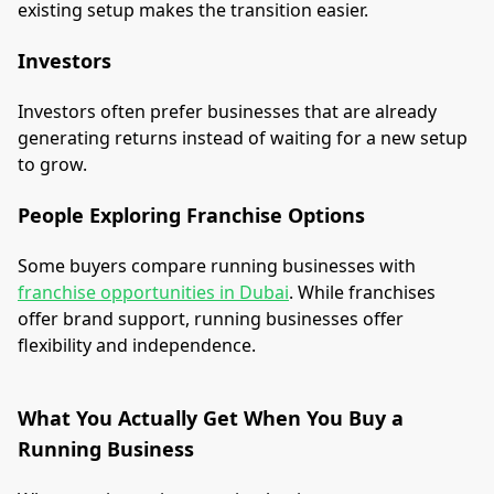
existing setup makes the transition easier.
Investors
Investors often prefer businesses that are already
generating returns instead of waiting for a new setup
to grow.
People Exploring Franchise Options
Some buyers compare running businesses with
franchise opportunities in Dubai
. While franchises
offer brand support, running businesses offer
flexibility and independence.
What You Actually Get When You Buy a
Running Business