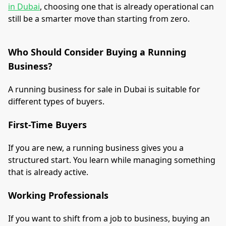
in Dubai
, choosing one that is already operational can
still be a smarter move than starting from zero.
Who Should Consider Buying a Running
Business?
A running business for sale in Dubai is suitable for
different types of buyers.
First-Time Buyers
If you are new, a running business gives you a
structured start. You learn while managing something
that is already active.
Working Professionals
If you want to shift from a job to business, buying an