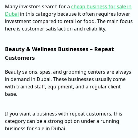
Many investors search for a
cheap business for sale in
Dubai
in this category because it often requires lower
investment compared to retail or food. The main focus
here is customer satisfaction and reliability.
Beauty & Wellness Businesses – Repeat
Customers
Beauty salons, spas, and grooming centers are always
in demand in Dubai. These businesses usually come
with trained staff, equipment, and a regular client
base.
If you want a business with repeat customers, this
category can be a strong option under a running
business for sale in Dubai.