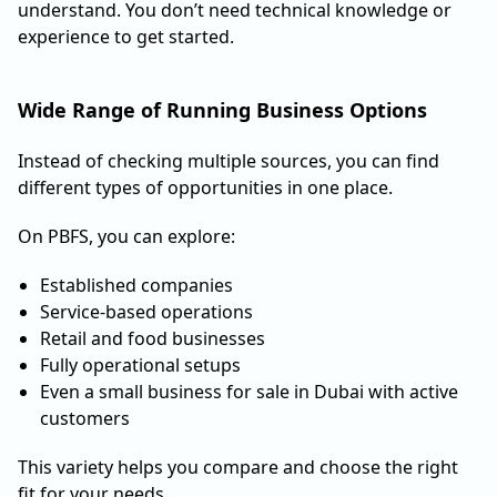
understand. You don’t need technical knowledge or
experience to get started.
Wide Range of Running Business Options
Instead of checking multiple sources, you can find
different types of opportunities in one place.
On PBFS, you can explore:
Established companies
Service-based operations
Retail and food businesses
Fully operational setups
Even a small business for sale in Dubai with active
customers
This variety helps you compare and choose the right
fit for your needs.