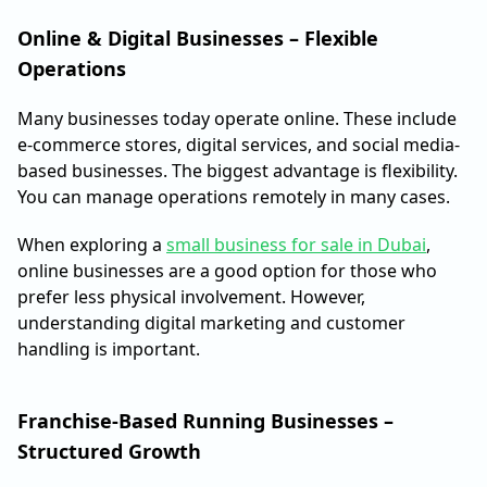
Online & Digital Businesses – Flexible
Operations
Many businesses today operate online. These include
e-commerce stores, digital services, and social media-
based businesses. The biggest advantage is flexibility.
You can manage operations remotely in many cases.
When exploring a
small business for sale in Dubai
,
online businesses are a good option for those who
prefer less physical involvement. However,
understanding digital marketing and customer
handling is important.
Franchise-Based Running Businesses –
Structured Growth