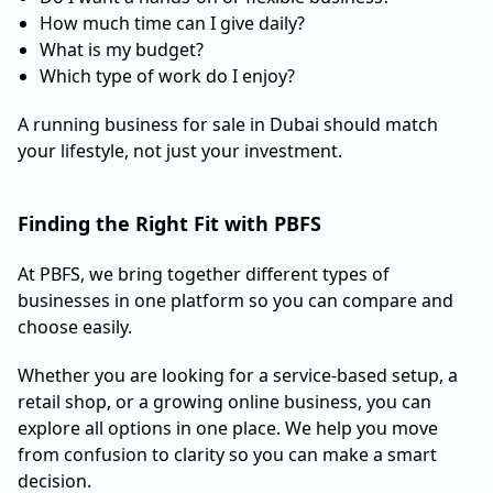
How much time can I give daily?
What is my budget?
Which type of work do I enjoy?
A running business for sale in Dubai should match
your lifestyle, not just your investment.
Finding the Right Fit with PBFS
At PBFS, we bring together different types of
businesses in one platform so you can compare and
choose easily.
Whether you are looking for a service-based setup, a
retail shop, or a growing online business, you can
explore all options in one place. We help you move
from confusion to clarity so you can make a smart
decision.