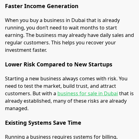
Faster Income Generation
When you buy a business in Dubai that is already
running, you don’t need to wait months to start
earning. The business may already have daily sales and
regular customers. This helps you recover your
investment faster.
Lower Risk Compared to New Startups
Starting a new business always comes with risk. You
need to test the market, build trust, and attract
customers. But with a
business for sale in Dubai
that is
already established, many of these risks are already
managed.
Existing Systems Save Time
Running a business requires systems for billing,