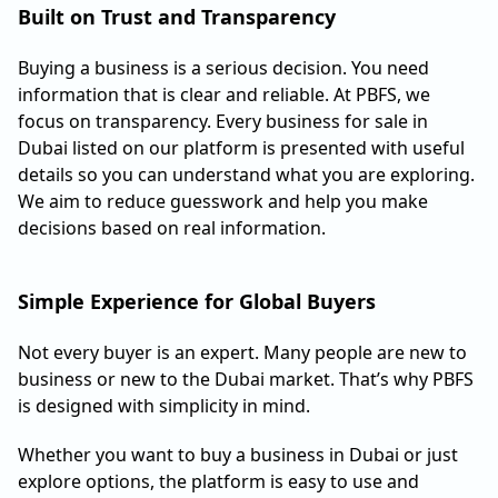
Built on Trust and Transparency
Buying a business is a serious decision. You need
information that is clear and reliable. At PBFS, we
focus on transparency. Every business for sale in
Dubai listed on our platform is presented with useful
details so you can understand what you are exploring.
We aim to reduce guesswork and help you make
decisions based on real information.
Simple Experience for Global Buyers
Not every buyer is an expert. Many people are new to
business or new to the Dubai market. That’s why PBFS
is designed with simplicity in mind.
Whether you want to buy a business in Dubai or just
explore options, the platform is easy to use and