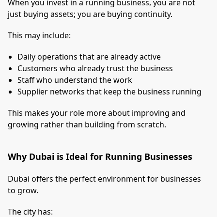
When you invest in a running business, you are not
just buying assets; you are buying continuity.
This may include:
Daily operations that are already active
Customers who already trust the business
Staff who understand the work
Supplier networks that keep the business running
This makes your role more about improving and
growing rather than building from scratch.
Why Dubai is Ideal for Running Businesses
Dubai offers the perfect environment for businesses
to grow.
The city has: