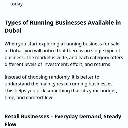
today
Types of Running Businesses Available in
Dubai
When you start exploring a running business for sale
in Dubai, you will notice that there is no single type of
business. The market is wide, and each category offers
different levels of investment, effort, and returns.
Instead of choosing randomly, it is better to
understand the main types of running businesses.
This helps you pick something that fits your budget,
time, and comfort level.
Retail Businesses – Everyday Demand, Steady
Flow