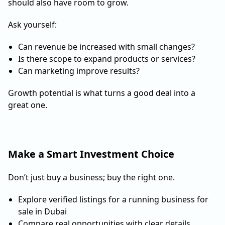
should also have room to grow.
Ask yourself:
Can revenue be increased with small changes?
Is there scope to expand products or services?
Can marketing improve results?
Growth potential is what turns a good deal into a
great one.
Make a Smart Investment Choice
Don’t just buy a business; buy the right one.
Explore verified listings for a running business for
sale in Dubai
Compare real opportunities with clear details