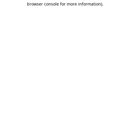
browser console for more information).