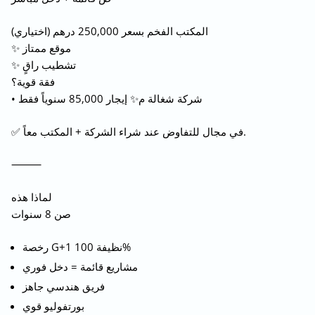
المكتب الفخم بسعر 250,000 درهم (اختياري)
✨ موقع ممتاز
✨ تشطيب راقٍ
فقة قوية؟
• شركة شغالة م✨ إيجار 85,000 سنوياً فقط
✅ في مجال للتفاوض عند شراء الشركة + المكتب معاً.
⸻
لماذا هذه
صن 8 سنوات
رخصة G+1 نظيفة 100%
مشاريع قائمة = دخل فوري
فريق هندسي جاهز
بورتفوليو قوي