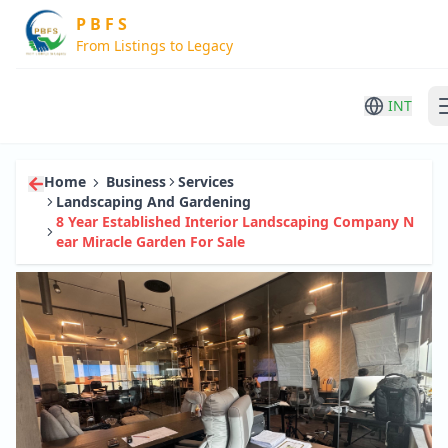
P B F S
From Listings to Legacy
INT
Home
Business
Services
Landscaping And Gardening
8 Year Established Interior Landscaping Company N
Ear Miracle Garden For Sale