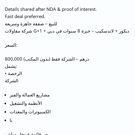
Details shared after NDA & proof of interest.
Fast deal preferred.
للبيع – صفقة جاهزة وسريعة
شركة مقاولات G+1 + ديكور + لاندسكيب – خبرة 8 سنوات في دبي
السعر:
800,000 درهم – الشركة فقط (بدون المكتب)
يشمل:
• الرخصة
الشركة
مشاريع العمالة والفيز
الأنظمة والتشغيل
الكمبيوترات والمعدات
با
ص قائمة + دخل مباشر