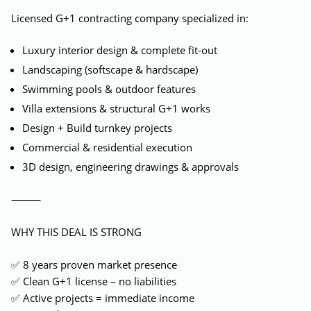
Licensed G+1 contracting company specialized in:
Luxury interior design & complete fit-out
Landscaping (softscape & hardscape)
Swimming pools & outdoor features
Villa extensions & structural G+1 works
Design + Build turnkey projects
Commercial & residential execution
3D design, engineering drawings & approvals
⸻
WHY THIS DEAL IS STRONG
✅ 8 years proven market presence
✅ Clean G+1 license – no liabilities
✅ Active projects = immediate income