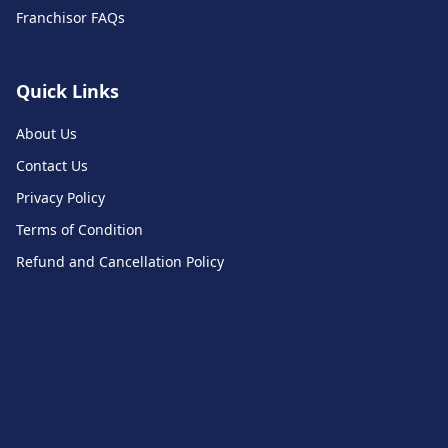
Franchisor FAQs
Quick Links
About Us
Contact Us
Privacy Policy
Terms of Condition
Refund and Cancellation Policy