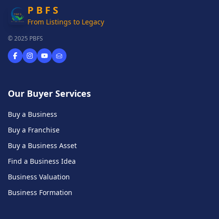
P B F S
From Listings to Legacy
© 2025 PBFS
Our Buyer Services
Buy a Business
Buy a Franchise
Buy a Business Asset
Find a Business Idea
Business Valuation
Business Formation