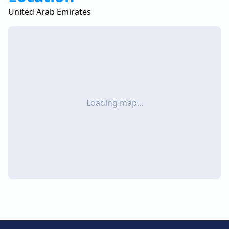
United Arab Emirates
Loading map...