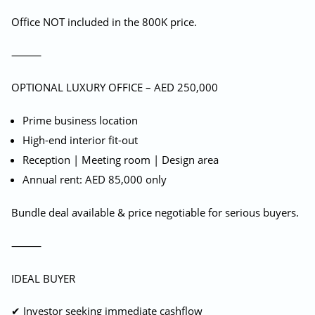
Office NOT included in the 800K price.
⸻
OPTIONAL LUXURY OFFICE – AED 250,000
Prime business location
High-end interior fit-out
Reception | Meeting room | Design area
Annual rent: AED 85,000 only
Bundle deal available & price negotiable for serious buyers.
⸻
IDEAL BUYER
✔ Investor seeking immediate cashflow