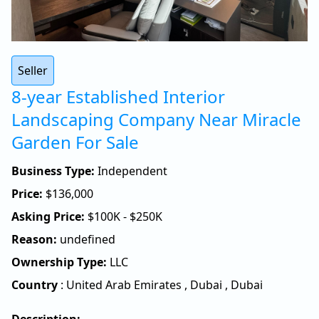
Seller
8-year Established Interior
Landscaping Company Near Miracle
Garden For Sale
Business Type:
Independent
Price:
$
136,000
Asking Price:
$100K - $250K
Reason:
undefined
Ownership Type:
LLC
Country
:
United Arab Emirates
,
Dubai
,
Dubai