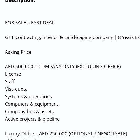
Description:
FOR SALE – FAST DEAL
G+1 Contracting, Interior & Landscaping Company | 8 Years Es
Asking Price:
AED 500,000 – COMPANY ONLY (EXCLUDING OFFICE)
License
Staff
Visa quota
Systems & operations
Computers & equipment
Company bus & assets
Active projects & pipeline
Luxury Office – AED 250,000 (OPTIONAL / NEGOTIABLE)