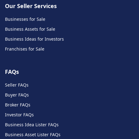
Our Seller Services
Businesses for Sale
Business Assets for Sale
Business Ideas for Investors
Franchises for Sale
FAQs
Seller FAQs
Buyer FAQs
Broker FAQs
Investor FAQs
Business Idea Lister FAQs
Business Asset Lister FAQs