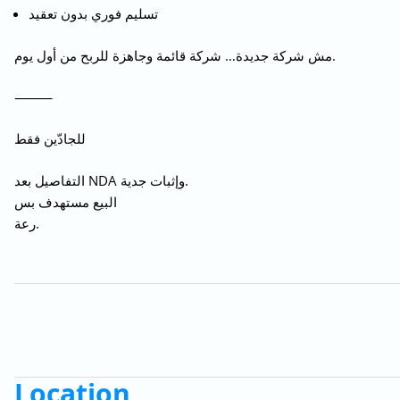
تسليم فوري بدون تعقيد
مش شركة جديدة… شركة قائمة وجاهزة للربح من أول يوم.
⸻
للجادّين فقط
التفاصيل بعد NDA وإثبات جدية.
البيع مستهدف بس
رعة.
Location