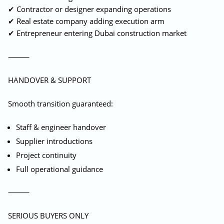
✔ Contractor or designer expanding operations
✔ Real estate company adding execution arm
✔ Entrepreneur entering Dubai construction market
⸻
HANDOVER & SUPPORT
Smooth transition guaranteed:
Staff & engineer handover
Supplier introductions
Project continuity
Full operational guidance
⸻
SERIOUS BUYERS ONLY