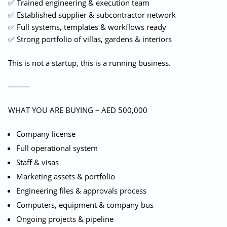
✅ Trained engineering & execution team
✅ Established supplier & subcontractor network
✅ Full systems, templates & workflows ready
✅ Strong portfolio of villas, gardens & interiors
This is not a startup, this is a running business.
⸻
WHAT YOU ARE BUYING – AED 500,000
Company license
Full operational system
Staff & visas
Marketing assets & portfolio
Engineering files & approvals process
Computers, equipment & company bus
Ongoing projects & pipeline