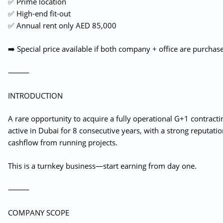
✅ Prime location
✅ High-end fit-out
✅ Annual rent only AED 85,000
➡️ Special price available if both company + office are purchas
⸻
INTRODUCTION
A rare opportunity to acquire a fully operational G+1 contract
active in Dubai for 8 consecutive years, with a strong reputat
cashflow from running projects.
This is a turnkey business—start earning from day one.
⸻
COMPANY SCOPE