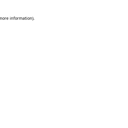
 more information).