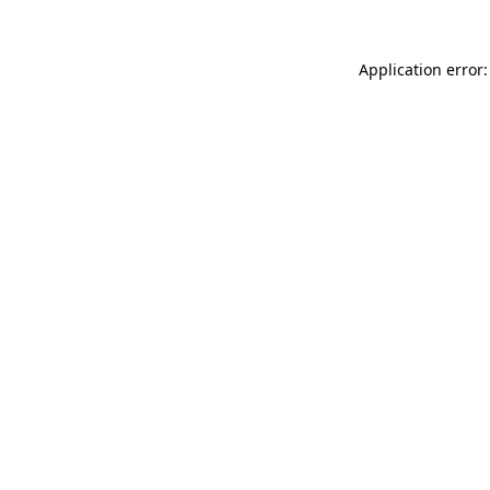
Application error: