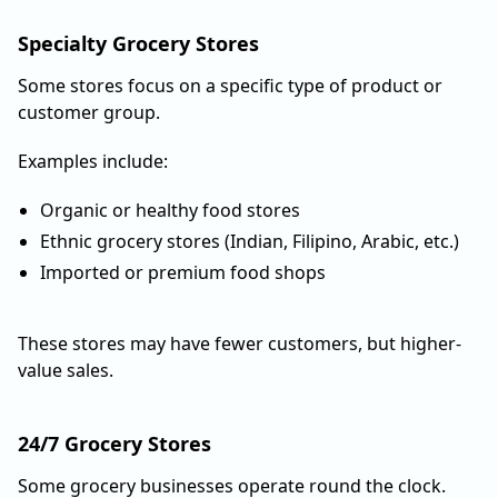
Specialty Grocery Stores
Some stores focus on a specific type of product or
customer group.
Examples include:
Organic or healthy food stores
Ethnic grocery stores (Indian, Filipino, Arabic, etc.)
Imported or premium food shops
These stores may have fewer customers, but higher-
value sales.
24/7 Grocery Stores
Some grocery businesses operate round the clock.