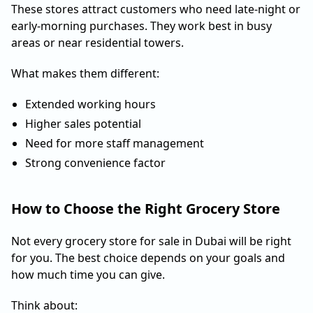
These stores attract customers who need late-night or
early-morning purchases. They work best in busy
areas or near residential towers.
What makes them different:
Extended working hours
Higher sales potential
Need for more staff management
Strong convenience factor
How to Choose the Right Grocery Store
Not every grocery store for sale in Dubai will be right
for you. The best choice depends on your goals and
how much time you can give.
Think about: