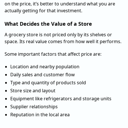
on the price, it’s better to understand what you are
actually getting for that investment.
What Decides the Value of a Store
A grocery store is not priced only by its shelves or
space. Its real value comes from how well it performs.
Some important factors that affect price are:
Location and nearby population
Daily sales and customer flow
Type and quantity of products sold
Store size and layout
Equipment like refrigerators and storage units
Supplier relationships
Reputation in the local area