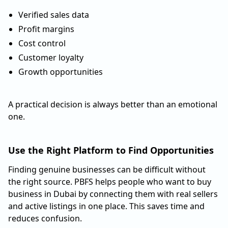
Verified sales data
Profit margins
Cost control
Customer loyalty
Growth opportunities
A practical decision is always better than an emotional
one.
Use the Right Platform to Find Opportunities
Finding genuine businesses can be difficult without
the right source. PBFS helps people who want to buy
business in Dubai by connecting them with real sellers
and active listings in one place. This saves time and
reduces confusion.