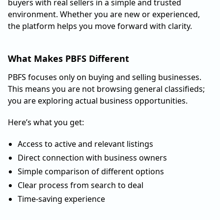
buyers with real sellers in a simple and trusted
environment. Whether you are new or experienced,
the platform helps you move forward with clarity.
What Makes PBFS Different
PBFS focuses only on buying and selling businesses.
This means you are not browsing general classifieds;
you are exploring actual business opportunities.
Here’s what you get:
Access to active and relevant listings
Direct connection with business owners
Simple comparison of different options
Clear process from search to deal
Time-saving experience