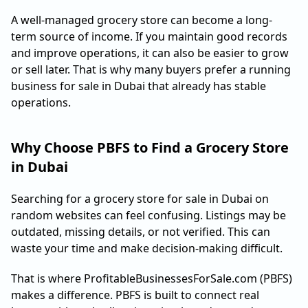
A well-managed grocery store can become a long-
term source of income. If you maintain good records
and improve operations, it can also be easier to grow
or sell later. That is why many buyers prefer a running
business for sale in Dubai that already has stable
operations.
Why Choose PBFS to Find a Grocery Store
in Dubai
Searching for a grocery store for sale in Dubai on
random websites can feel confusing. Listings may be
outdated, missing details, or not verified. This can
waste your time and make decision-making difficult.
That is where ProfitableBusinessesForSale.com (PBFS)
makes a difference. PBFS is built to connect real