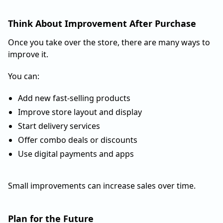
Think About Improvement After Purchase
Once you take over the store, there are many ways to
improve it.
You can:
Add new fast-selling products
Improve store layout and display
Start delivery services
Offer combo deals or discounts
Use digital payments and apps
Small improvements can increase sales over time.
Plan for the Future