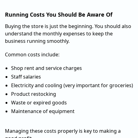
Running Costs You Should Be Aware Of
Buying the store is just the beginning. You should also
understand the monthly expenses to keep the
business running smoothly.
Common costs include:
Shop rent and service charges
Staff salaries
Electricity and cooling (very important for groceries)
Product restocking
Waste or expired goods
Maintenance of equipment
Managing these costs properly is key to making a