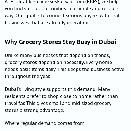
At ProfitableBusinessesForSale.com (PBFS), we help
you find such opportunities in a simple and reliable
way. Our goal is to connect serious buyers with real
businesses that are already operating.
Why Grocery Stores Stay Busy in Dubai
Unlike many businesses that depend on trends,
grocery stores depend on necessity. Every home
needs basic items daily. This keeps the business active
throughout the year.
Dubai’s living style supports this demand. Many
residents prefer to shop close to home rather than
travel far. This gives small and mid-sized grocery
stores a strong advantage.
Where regular demand comes from