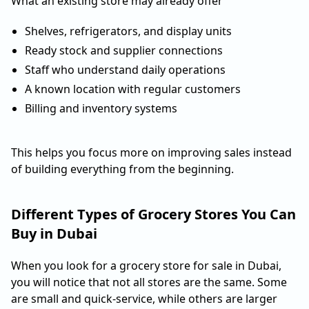
What an existing store may already offer
Shelves, refrigerators, and display units
Ready stock and supplier connections
Staff who understand daily operations
A known location with regular customers
Billing and inventory systems
This helps you focus more on improving sales instead
of building everything from the beginning.
Different Types of Grocery Stores You Can
Buy in Dubai
When you look for a grocery store for sale in Dubai,
you will notice that not all stores are the same. Some
are small and quick-service, while others are larger