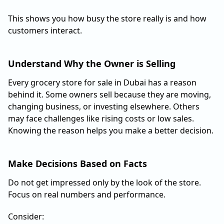
This shows you how busy the store really is and how
customers interact.
Understand Why the Owner is Selling
Every grocery store for sale in Dubai has a reason
behind it. Some owners sell because they are moving,
changing business, or investing elsewhere. Others
may face challenges like rising costs or low sales.
Knowing the reason helps you make a better decision.
Make Decisions Based on Facts
Do not get impressed only by the look of the store.
Focus on real numbers and performance.
Consider: