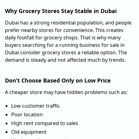
Why Grocery Stores Stay Stable in Dubai
Dubai has a strong residential population, and people
prefer nearby stores for convenience. This creates
daily footfall for grocery shops. That is why many
buyers searching for a running business for sale in
Dubai consider grocery stores a reliable option. The
demand is steady and not affected much by trends.
Don’t Choose Based Only on Low Price
A cheaper store may have hidden problems such as:
Low customer traffic
Poor location
High rent compared to sales
Old equipment