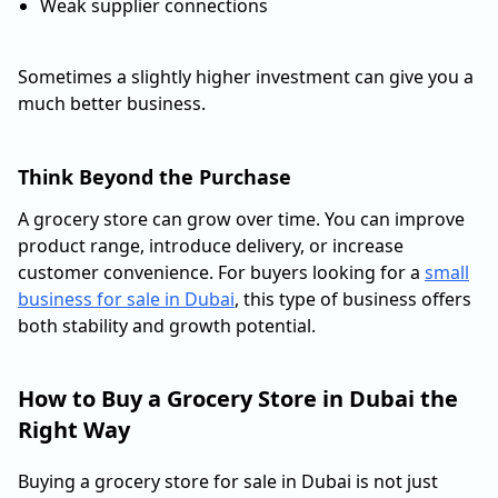
Weak supplier connections
Sometimes a slightly higher investment can give you a
much better business.
Think Beyond the Purchase
A grocery store can grow over time. You can improve
product range, introduce delivery, or increase
customer convenience. For buyers looking for a
small
business for sale in Dubai
, this type of business offers
both stability and growth potential.
How to Buy a Grocery Store in Dubai the
Right Way
Buying a grocery store for sale in Dubai is not just