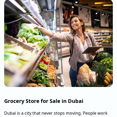
Grocery Store for Sale in Dubai
Dubai is a city that never stops moving. People work