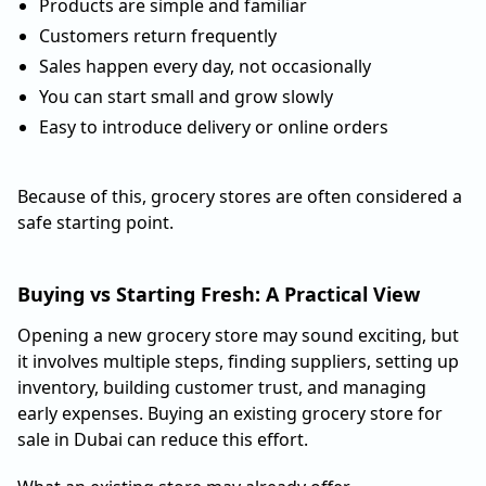
Products are simple and familiar
Customers return frequently
Sales happen every day, not occasionally
You can start small and grow slowly
Easy to introduce delivery or online orders
Because of this, grocery stores are often considered a
safe starting point.
Buying vs Starting Fresh: A Practical View
Opening a new grocery store may sound exciting, but
it involves multiple steps, finding suppliers, setting up
inventory, building customer trust, and managing
early expenses. Buying an existing grocery store for
sale in Dubai can reduce this effort.