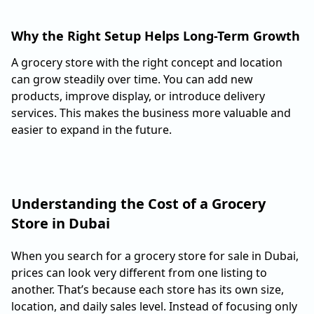
Why the Right Setup Helps Long-Term Growth
A grocery store with the right concept and location
can grow steadily over time. You can add new
products, improve display, or introduce delivery
services. This makes the business more valuable and
easier to expand in the future.
Understanding the Cost of a Grocery
Store in Dubai
When you search for a grocery store for sale in Dubai,
prices can look very different from one listing to
another. That’s because each store has its own size,
location, and daily sales level. Instead of focusing only