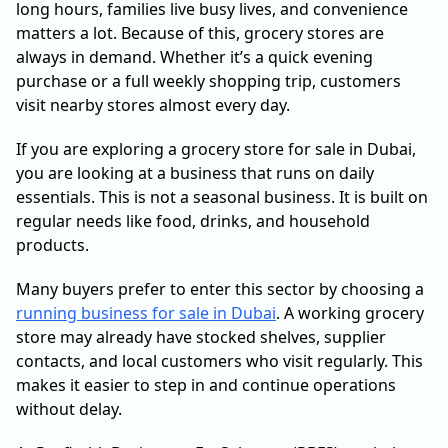
long hours, families live busy lives, and convenience
matters a lot. Because of this, grocery stores are
always in demand. Whether it’s a quick evening
purchase or a full weekly shopping trip, customers
visit nearby stores almost every day.
If you are exploring a grocery store for sale in Dubai,
you are looking at a business that runs on daily
essentials. This is not a seasonal business. It is built on
regular needs like food, drinks, and household
products.
Many buyers prefer to enter this sector by choosing a
running business for sale in Dubai
. A working grocery
store may already have stocked shelves, supplier
contacts, and local customers who visit regularly. This
makes it easier to step in and continue operations
without delay.