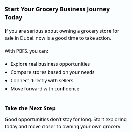
Start Your Grocery Business Journey
Today
If you are serious about owning a grocery store for
sale in Dubai, now is a good time to take action.
With PBFS, you can:
Explore real business opportunities
Compare stores based on your needs
Connect directly with sellers
Move forward with confidence
Take the Next Step
Good opportunities don’t stay for long. Start exploring
today and move closer to owning your own grocery