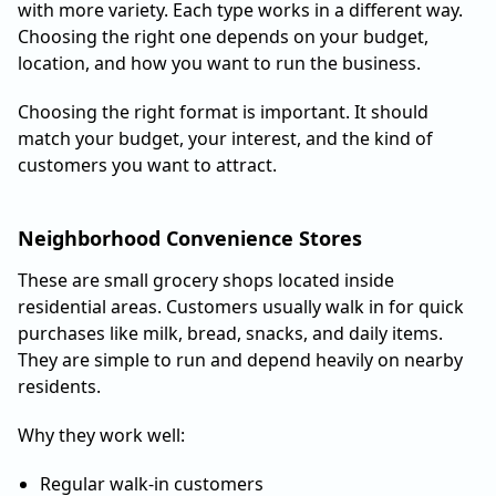
with more variety. Each type works in a different way.
Choosing the right one depends on your budget,
location, and how you want to run the business.
Choosing the right format is important. It should
match your budget, your interest, and the kind of
customers you want to attract.
Neighborhood Convenience Stores
These are small grocery shops located inside
residential areas. Customers usually walk in for quick
purchases like milk, bread, snacks, and daily items.
They are simple to run and depend heavily on nearby
residents.
Why they work well:
Regular walk-in customers