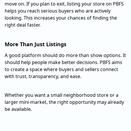
move on. If you plan to exit, listing your store on PBFS
helps you reach serious buyers who are actively
looking. This increases your chances of finding the
right deal faster.
More Than Just Listings
A good platform should do more than show options. It
should help people make better decisions. PBFS aims
to create a space where buyers and sellers connect
with trust, transparency, and ease.
Whether you want a small neighborhood store or a
larger mini-market, the right opportunity may already
be available.