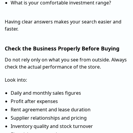
What is your comfortable investment range?
Having clear answers makes your search easier and
faster.
Check the Business Properly Before Buying
Do not rely only on what you see from outside. Always
check the actual performance of the store.
Look into:
Daily and monthly sales figures
Profit after expenses
Rent agreement and lease duration
Supplier relationships and pricing
Inventory quality and stock turnover