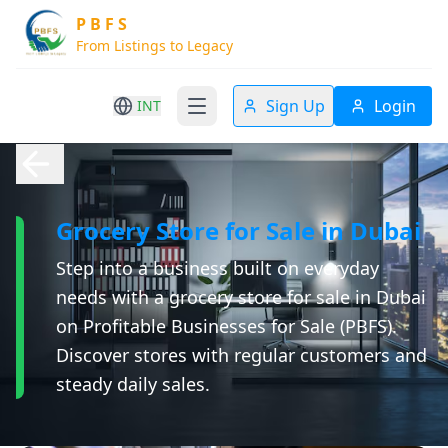
P B F S
From Listings to Legacy
Sign Up
Login
INT
Grocery Store for Sale in Dubai
Step into a business built on everyday
needs with a grocery store for sale in Dubai
on Profitable Businesses for Sale (PBFS).
Discover stores with regular customers and
steady daily sales.