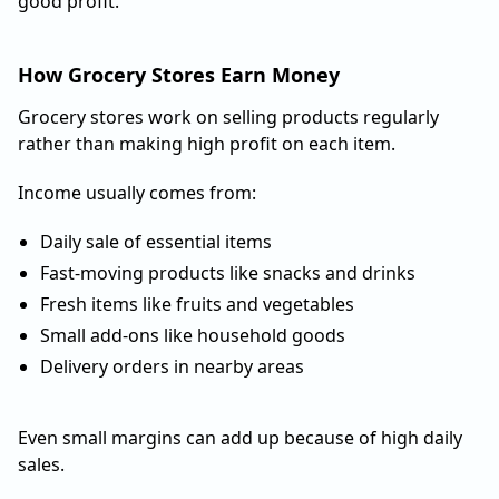
good profit.
How Grocery Stores Earn Money
Grocery stores work on selling products regularly
rather than making high profit on each item.
Income usually comes from:
Daily sale of essential items
Fast-moving products like snacks and drinks
Fresh items like fruits and vegetables
Small add-ons like household goods
Delivery orders in nearby areas
Even small margins can add up because of high daily
sales.