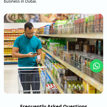
business in Dubai.
Frequently Asked Questions