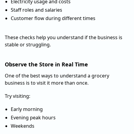
Electricity usage and costs
Staff roles and salaries
Customer flow during different times
These checks help you understand if the business is
stable or struggling.
Observe the Store in Real Time
One of the best ways to understand a grocery
business is to visit it more than once.
Try visiting:
Early morning
Evening peak hours
Weekends