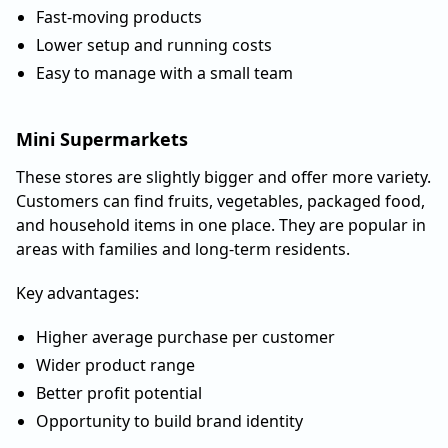
Fast-moving products
Lower setup and running costs
Easy to manage with a small team
Mini Supermarkets
These stores are slightly bigger and offer more variety.
Customers can find fruits, vegetables, packaged food,
and household items in one place. They are popular in
areas with families and long-term residents.
Key advantages:
Higher average purchase per customer
Wider product range
Better profit potential
Opportunity to build brand identity