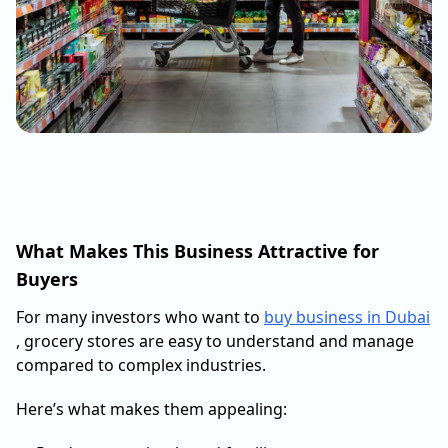
What Makes This Business Attractive for
Buyers
For many investors who want to
buy business in Dubai
, grocery stores are easy to understand and manage
compared to complex industries.
Here’s what makes them appealing: