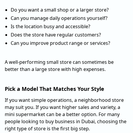
Do you want a small shop or a larger store?
Can you manage daily operations yourself?
Is the location busy and accessible?
Does the store have regular customers?
Can you improve product range or services?
A well-performing small store can sometimes be
better than a large store with high expenses.
Pick a Model That Matches Your Style
If you want simple operations, a neighborhood store
may suit you. If you want higher sales and variety, a
mini supermarket can be a better option. For many
people looking to buy business in Dubai, choosing the
right type of store is the first big step.