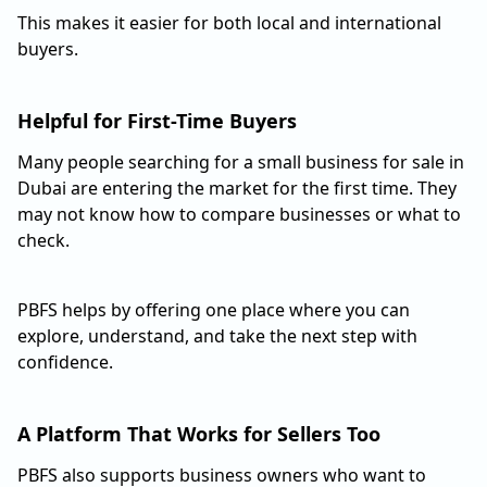
This makes it easier for both local and international
buyers.
Helpful for First-Time Buyers
Many people searching for a small business for sale in
Dubai are entering the market for the first time. They
may not know how to compare businesses or what to
check.
PBFS helps by offering one place where you can
explore, understand, and take the next step with
confidence.
A Platform That Works for Sellers Too
PBFS also supports business owners who want to