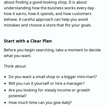
about finding a good-looking shop. It is about
understanding how the business works every day -
how it earns, how it spends, and how customers
behave. A careful approach can help you avoid
mistakes and choose a store that fits your goals.
Start with a Clear Plan
Before you begin searching, take a moment to decide
what you want.
Think about:
Do you want a small shop or a bigger mini-mart?
Will you run it yourself or hire a manager?
Are you looking for steady income or growth
potential?
How much time can you give daily?