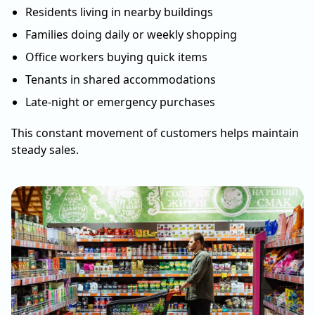
Residents living in nearby buildings
Families doing daily or weekly shopping
Office workers buying quick items
Tenants in shared accommodations
Late-night or emergency purchases
This constant movement of customers helps maintain
steady sales.