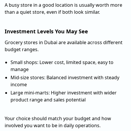
A busy store in a good location is usually worth more
than a quiet store, even if both look similar.
Investment Levels You May See
Grocery stores in Dubai are available across different
budget ranges.
Small shops: Lower cost, limited space, easy to
manage
Mid-size stores: Balanced investment with steady
income
Large mini-marts: Higher investment with wider
product range and sales potential
Your choice should match your budget and how
involved you want to be in daily operations.