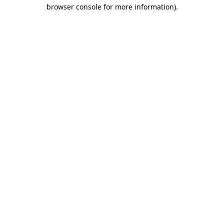
browser console for more information).